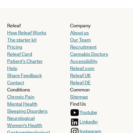
Releaf
Company
How Releaf Works
About us
The starter kit
Our Team
Pricing
Recruitment
Releaf Card
Cannabis Doctors
Patient’s Charter
Accessibility
Help
Releaf.com
Share Feedback
Releaf UK
Contact
Releaf DE
Conditions
Common
Chronic Pain
Sitemap
Mental Health
Find Us
Sleeping Disorders
Youtube
Neurological
Linkedin
Women's Health
Instagram
Gastroenterological