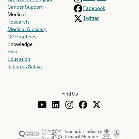
Cancer Support
Facebook
Medical
Twitter
Research
Medical Glossary
GP Practices
Knowledge
Blog
Education
Indica vs Sativa
Find Us