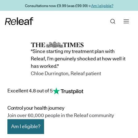
Skip to main content
Consultations now £9.99 (was £99.99) →
Am I eligible?
"Since starting my treatment plan with
Releaf, I’m genuinely shocked at how well it
has worked."
Chloe Durrington, Releaf patient
Excellent 4.8 out of 5
Control your health journey
Join over 60,000 people in the Releaf community
Am I eligible?