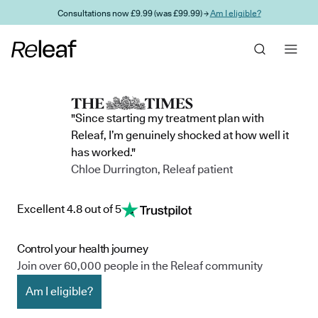
Skip to main content
Consultations now £9.99 (was £99.99) →
Am I eligible?
"Since starting my treatment plan with
Releaf, I’m genuinely shocked at how well it
has worked."
Chloe Durrington, Releaf patient
Excellent 4.8 out of 5
Control your health journey
Join over 60,000 people in the Releaf community
Am I eligible?