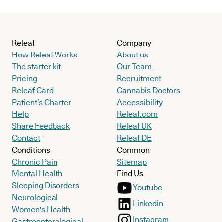
Releaf
Company
How Releaf Works
About us
The starter kit
Our Team
Pricing
Recruitment
Releaf Card
Cannabis Doctors
Patient’s Charter
Accessibility
Help
Releaf.com
Share Feedback
Releaf UK
Contact
Releaf DE
Conditions
Common
Chronic Pain
Sitemap
Mental Health
Find Us
Sleeping Disorders
Youtube
Neurological
Linkedin
Women's Health
Instagram
Gastroenterological