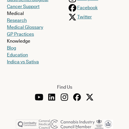
Cancer Support
Facebook
Medical
Twitter
Research
Medical Glossary
GP Practices
Knowledge
Blog
Education
Indica vs Sativa
Find Us