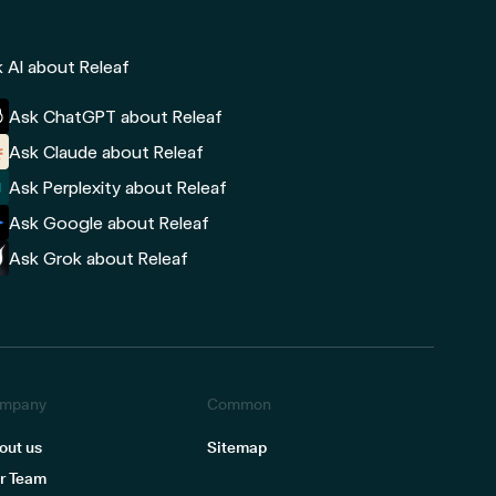
 AI about Releaf
Ask ChatGPT about Releaf
Ask Claude about Releaf
Ask Perplexity about Releaf
Ask Google about Releaf
Ask Grok about Releaf
mpany
Common
out us
Sitemap
r Team