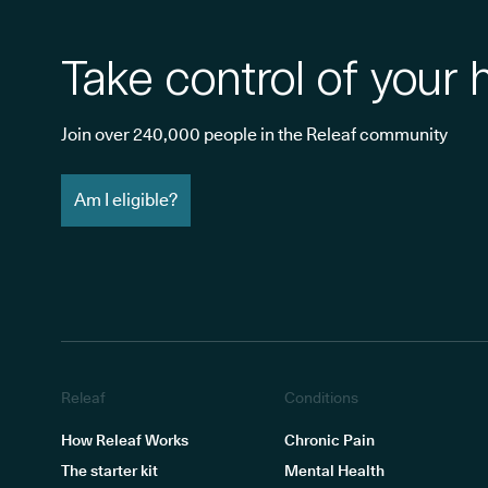
Take control of your 
Join over 240,000 people in the Releaf community
Am I eligible?
Releaf
Conditions
How Releaf Works
Chronic Pain
The starter kit
Mental Health