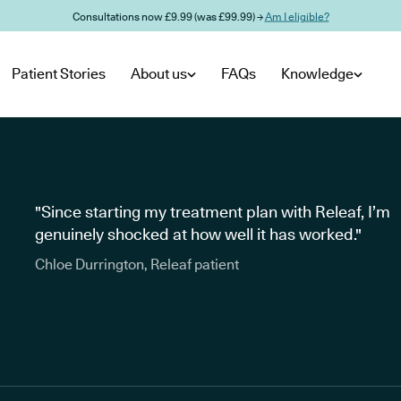
Consultations now £9.99 (was £99.99) →
Am I eligible?
Patient Stories
About us
FAQs
Knowledge
"Since starting my treatment plan with Releaf, I’m
genuinely shocked at how well it has worked."
Chloe Durrington, Releaf patient