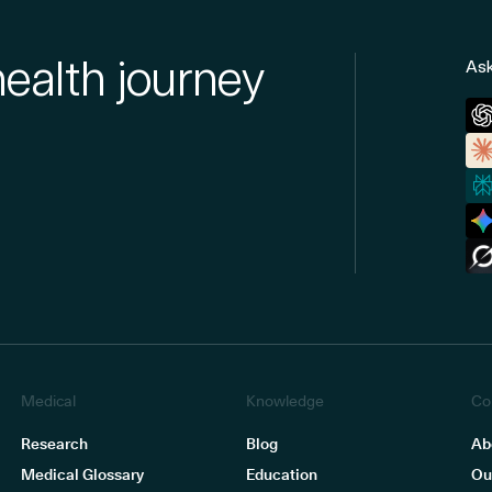
health journey
Ask
Medical
Knowledge
Co
Research
Blog
Ab
Medical Glossary
Education
Ou