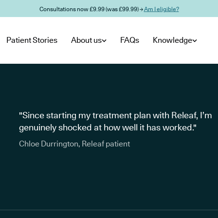
Consultations now £9.99 (was £99.99) →
Am I eligible?
Patient Stories
About us
FAQs
Knowledge
"Since starting my treatment plan with Releaf, I’m
genuinely shocked at how well it has worked."
Chloe Durrington, Releaf patient