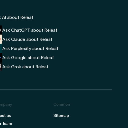
 AI about Releaf
Ask ChatGPT about Releaf
Ask Claude about Releaf
Ask Perplexity about Releaf
Ask Google about Releaf
Ask Grok about Releaf
mpany
Common
out us
Sitemap
r Team