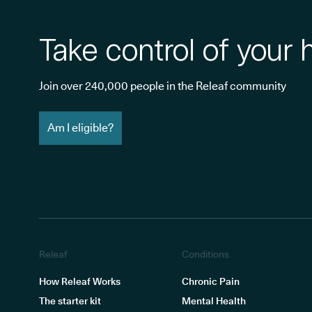
Take control of your 
Join over 240,000 people in the Releaf community
Am I eligible?
Releaf
Conditions
How Releaf Works
Chronic Pain
The starter kit
Mental Health