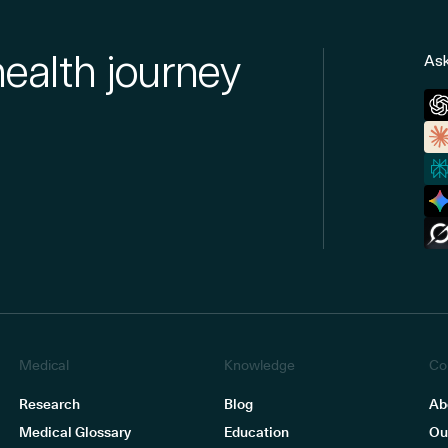
health journey
Ask
Medical
Knowledge
Co
Research
Blog
Ab
Medical Glossary
Education
Ou