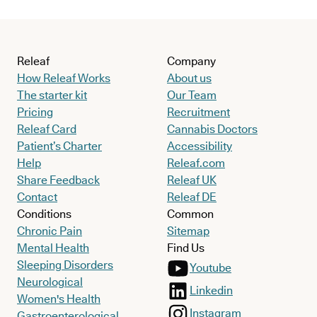
Releaf
Company
How Releaf Works
About us
The starter kit
Our Team
Pricing
Recruitment
Releaf Card
Cannabis Doctors
Patient’s Charter
Accessibility
Help
Releaf.com
Share Feedback
Releaf UK
Contact
Releaf DE
Conditions
Common
Chronic Pain
Sitemap
Mental Health
Find Us
Sleeping Disorders
Youtube
Neurological
Linkedin
Women's Health
Instagram
Gastroenterological