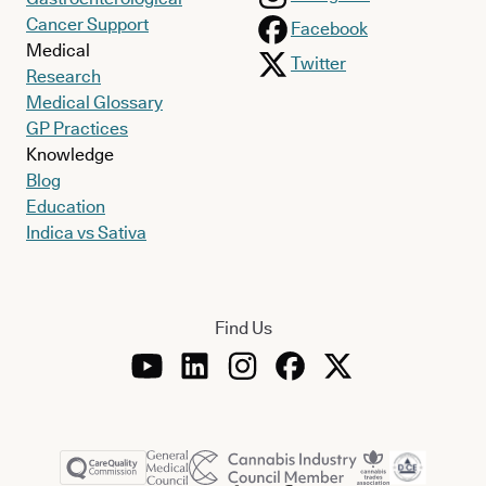
Cancer Support
Facebook
Medical
Twitter
Research
Medical Glossary
GP Practices
Knowledge
Blog
Education
Indica vs Sativa
Find Us