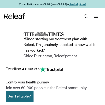
Skip to main content
Consultations now £9.99 (was £99.99) →
Am I eligible?
"Since starting my treatment plan with
Releaf, I’m genuinely shocked at how well it
has worked."
Chloe Durrington, Releaf patient
Excellent 4.8 out of 5
Control your health journey
Join over 60,000 people in the Releaf community
Am I eligible?