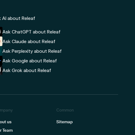
 AI about Releaf
Ask ChatGPT about Releaf
Ask Claude about Releaf
Ask Perplexity about Releaf
Ask Google about Releaf
Ask Grok about Releaf
mpany
Common
out us
Sitemap
r Team