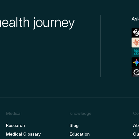
health journey
Ask
Medical
Knowledge
Co
Research
Blog
Ab
Medical Glossary
Education
Ou