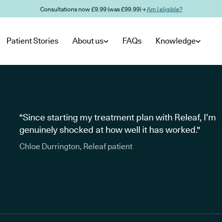
Consultations now £9.99 (was £99.99) →
Am I eligible?
Patient Stories
About us
FAQs
Knowledge
"Since starting my treatment plan with Releaf, I’m
genuinely shocked at how well it has worked."
Chloe Durrington, Releaf patient