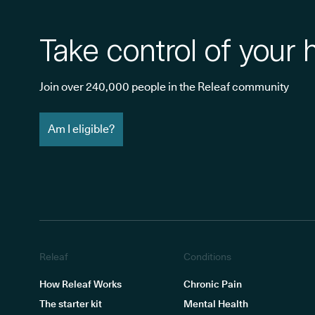
Take control of your 
Join over 240,000 people in the Releaf community
Am I eligible?
Releaf
Conditions
How Releaf Works
Chronic Pain
The starter kit
Mental Health