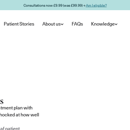
Consultations now £9.99 (was £99.99) →
Am I eligible?
Patient Stories
About us
FAQs
Knowledge
atment plan with
shocked at how well
af patient