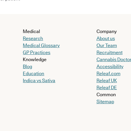
Medical
Company
Research
About us
Medical Glossary
Our Team
GP Practices
Recruitment
Knowledge
Cannabis Docto
Blog
Accessibility
Education
Releaf.com
Indica vs Sativa
Releaf UK
Releaf DE
Common
Sitemap