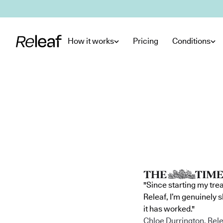
Skip to main content
How it works
Pricing
Conditions
"Since starting my tre
Releaf, I’m genuinely 
it has worked."
Chloe Durrington, Rele