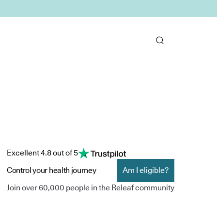
Excellent 4.8 out of 5
Control your health journey
Am I eligible?
Join over 60,000 people in the Releaf community