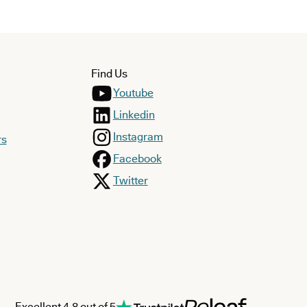
Find Us
Youtube
Linkedin
Instagram
rs
Facebook
Twitter
Excellent 4.8 out of 5