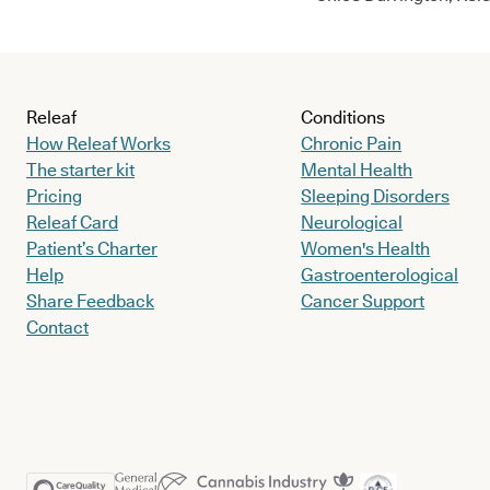
Releaf
Conditions
How Releaf Works
Chronic Pain
The starter kit
Mental Health
Pricing
Sleeping Disorders
Releaf Card
Neurological
Patient’s Charter
Women's Health
Help
Gastroenterological
Share Feedback
Cancer Support
Contact