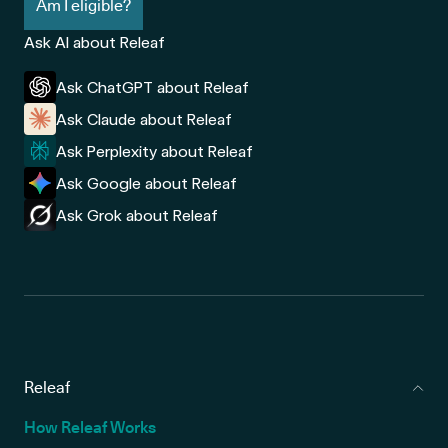
Am I eligible?
Ask AI about Releaf
Ask ChatGPT about Releaf
Ask Claude about Releaf
Ask Perplexity about Releaf
Ask Google about Releaf
Ask Grok about Releaf
Releaf
How Releaf Works