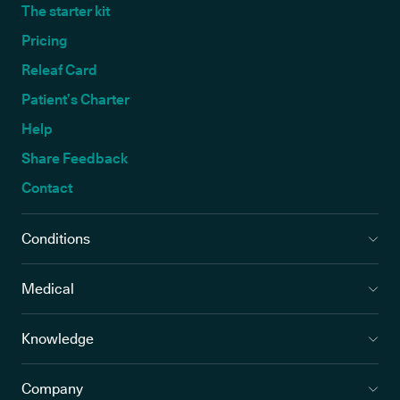
The starter kit
Pricing
Releaf Card
Patient’s Charter
Help
Share Feedback
Contact
Conditions
Medical
Knowledge
Company