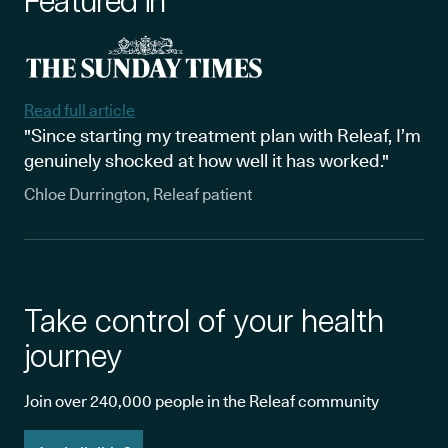
Featured in
Read full article
"Since starting my treatment plan with Releaf, I’m
genuinely shocked at how well it has worked."
Chloe Durrington, Releaf patient
Take control of your health
journey
Join over 240,000 people in the Releaf community