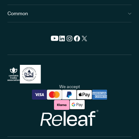
Common
We accept
Releaf