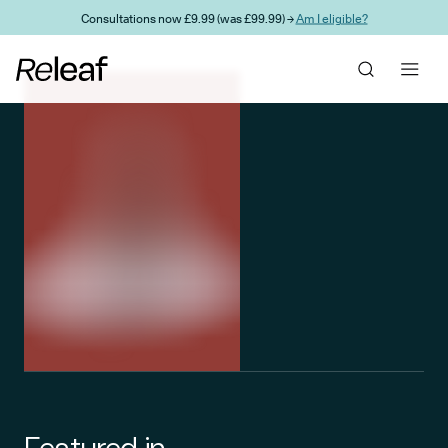
Skip to main content
Consultations now £9.99 (was £99.99) →
Am I eligible?