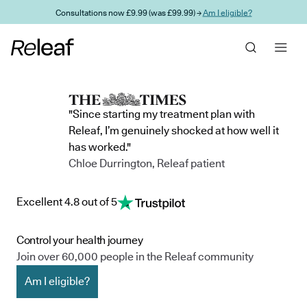
Skip to main content
Consultations now £9.99 (was £99.99) →
Am I eligible?
"Since starting my treatment plan with
Releaf, I’m genuinely shocked at how well it
has worked."
Chloe Durrington, Releaf patient
Excellent 4.8 out of 5
Control your health journey
Join over 60,000 people in the Releaf community
Am I eligible?