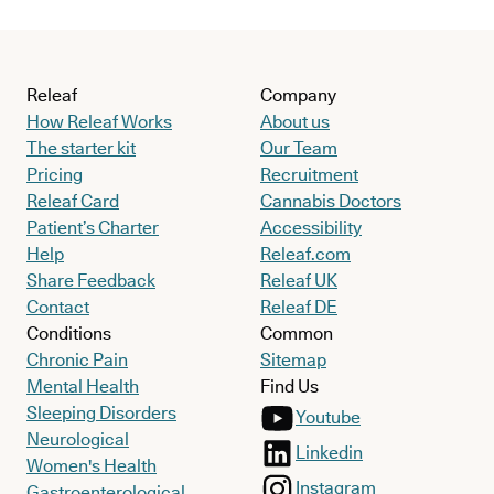
Releaf
Company
How Releaf Works
About us
The starter kit
Our Team
Pricing
Recruitment
Releaf Card
Cannabis Doctors
Patient’s Charter
Accessibility
Help
Releaf.com
Share Feedback
Releaf UK
Contact
Releaf DE
Conditions
Common
Chronic Pain
Sitemap
Mental Health
Find Us
Sleeping Disorders
Youtube
Neurological
Linkedin
Women's Health
Instagram
Gastroenterological