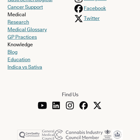
Cancer Support
Facebook
Medical
Twitter
Research
Medical Glossary
GP Practices
Knowledge
Blog
Education
Indica vs Sativa
Find Us