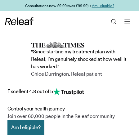
Skip to main content
Consultations now £9.99 (was £99.99) →
Am I eligible?
"Since starting my treatment plan with
Releaf, I’m genuinely shocked at how well it
has worked."
Chloe Durrington, Releaf patient
Excellent 4.8 out of 5
Control your health journey
Join over 60,000 people in the Releaf community
Am I eligible?