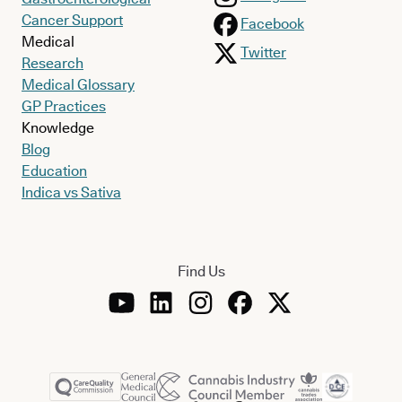
Cancer Support
Facebook
Medical
Twitter
Research
Medical Glossary
GP Practices
Knowledge
Blog
Education
Indica vs Sativa
Find Us