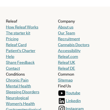
Releaf
Company
How Releaf Works
About us
The starter kit
Our Team
Pricing
Recruitment
Releaf Card
Cannabis Doctors
Patient’s Charter
Accessibility
Help
Releaf.com
Share Feedback
Releaf UK
Contact
Releaf DE
Conditions
Common
Chronic Pain
Sitemap
Mental Health
Find Us
Sleeping Disorders
Youtube
Neurological
Linkedin
Women's Health
Instagram
Gastroenterological