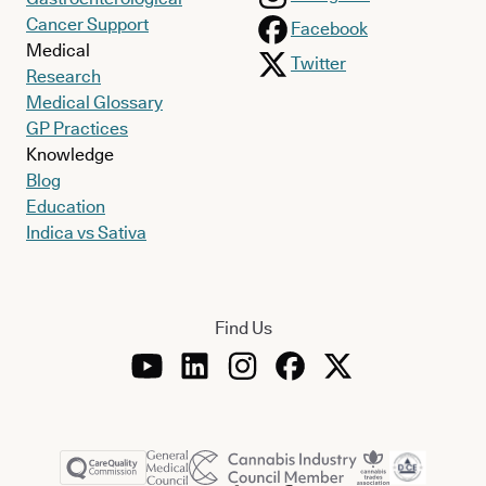
Cancer Support
Facebook
Medical
Twitter
Research
Medical Glossary
GP Practices
Knowledge
Blog
Education
Indica vs Sativa
Find Us