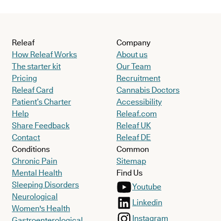
Releaf
Company
How Releaf Works
About us
The starter kit
Our Team
Pricing
Recruitment
Releaf Card
Cannabis Doctors
Patient’s Charter
Accessibility
Help
Releaf.com
Share Feedback
Releaf UK
Contact
Releaf DE
Conditions
Common
Chronic Pain
Sitemap
Mental Health
Find Us
Sleeping Disorders
Youtube
Neurological
Linkedin
Women's Health
Instagram
Gastroenterological