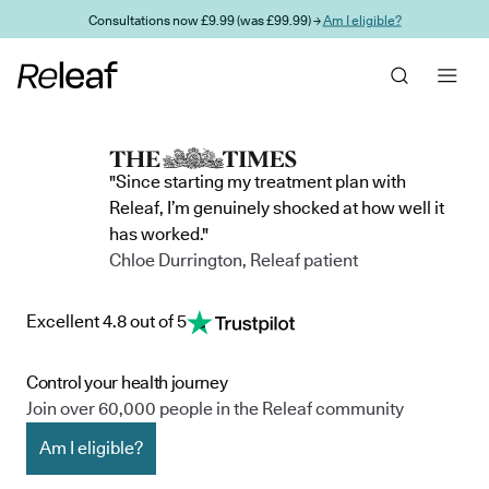
Skip to main content
Consultations now £9.99 (was £99.99) →
Am I eligible?
"Since starting my treatment plan with
Releaf, I’m genuinely shocked at how well it
has worked."
Chloe Durrington, Releaf patient
Excellent 4.8 out of 5
Control your health journey
Join over 60,000 people in the Releaf community
Am I eligible?