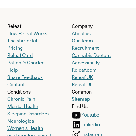
Releaf
Company
How Releaf Works
About us
The starter kit
Our Team
Pricing
Recruitment
Releaf Card
Cannabis Doctors
Patient’s Charter
Accessibility
Help
Releaf.com
Share Feedback
Releaf UK
Contact
Releaf DE
Conditions
Common
Chronic Pain
Sitemap
Mental Health
Find Us
Sleeping Disorders
Youtube
Neurological
Linkedin
Women's Health
Instagram
Gastroenterological