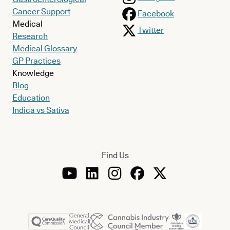
Cancer Support
Facebook
Medical
Twitter
Research
Medical Glossary
GP Practices
Knowledge
Blog
Education
Indica vs Sativa
Find Us