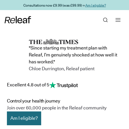
Skip to main content
Consultations now £9.99 (was £99.99) →
Am I eligible?
"Since starting my treatment plan with
Releaf, I’m genuinely shocked at how well it
has worked."
Chloe Durrington, Releaf patient
Excellent 4.8 out of 5
Control your health journey
Join over 60,000 people in the Releaf community
Am I eligible?