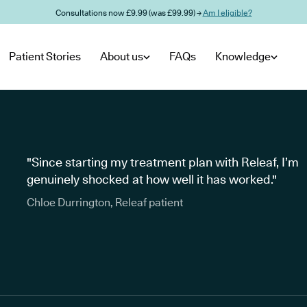
Consultations now £9.99 (was £99.99) →
Am I eligible?
Patient Stories
About us
FAQs
Knowledge
"Since starting my treatment plan with Releaf, I’m
genuinely shocked at how well it has worked."
Chloe Durrington, Releaf patient