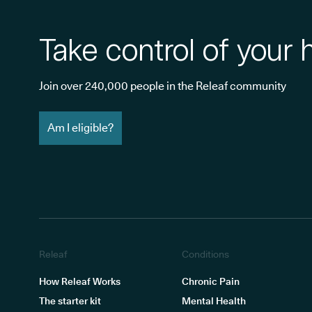
Take control of your 
Join over 240,000 people in the Releaf community
Am I eligible?
Releaf
Conditions
How Releaf Works
Chronic Pain
The starter kit
Mental Health