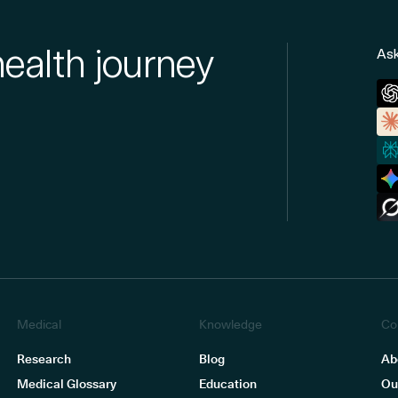
health journey
Ask
Medical
Knowledge
Co
Research
Blog
Ab
Medical Glossary
Education
Ou