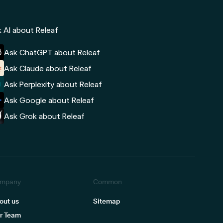
 AI about Releaf
Ask ChatGPT about Releaf
Ask Claude about Releaf
Ask Perplexity about Releaf
Ask Google about Releaf
Ask Grok about Releaf
mpany
Common
out us
Sitemap
r Team