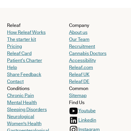
Releaf
Company
How Releaf Works
About us
The starter kit
Our Team
Pricing
Recruitment
Releaf Card
Cannabis Doctors
Patient’s Charter
Accessibility
Help
Releaf.com
Share Feedback
Releaf UK
Contact
Releaf DE
Conditions
Common
Chronic Pain
Sitemap
Mental Health
Find Us
Sleeping Disorders
Youtube
Neurological
Linkedin
Women's Health
Instagram
Gastroenterological