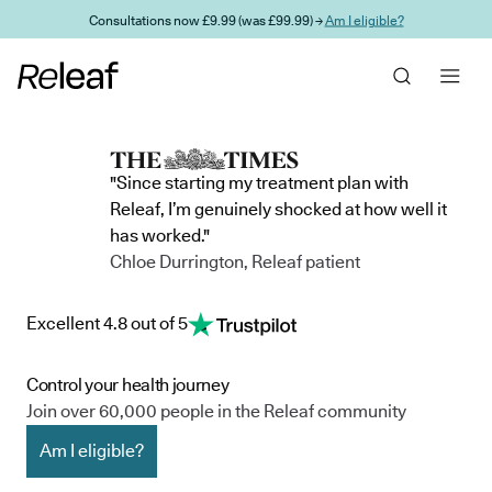
Skip to main content
Consultations now £9.99 (was £99.99) →
Am I eligible?
"Since starting my treatment plan with
Releaf, I’m genuinely shocked at how well it
has worked."
Chloe Durrington, Releaf patient
Excellent 4.8 out of 5
Control your health journey
Join over 60,000 people in the Releaf community
Am I eligible?