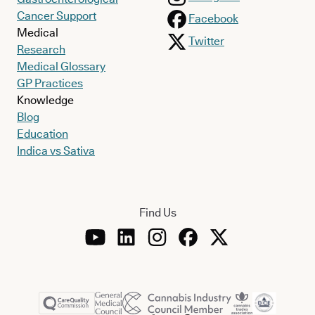
Cancer Support
Facebook
Medical
Twitter
Research
Medical Glossary
GP Practices
Knowledge
Blog
Education
Indica vs Sativa
Find Us