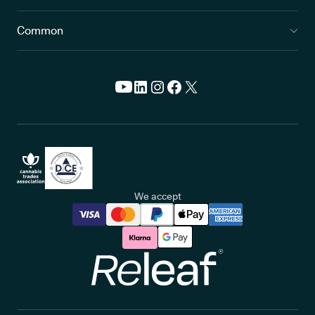
Common
We accept
Releaf