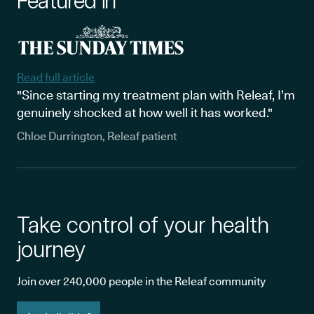
Featured in
Read full article
"Since starting my treatment plan with Releaf, I’m
genuinely shocked at how well it has worked."
Chloe Durrington, Releaf patient
Take control of your health
journey
Join over 240,000 people in the Releaf community