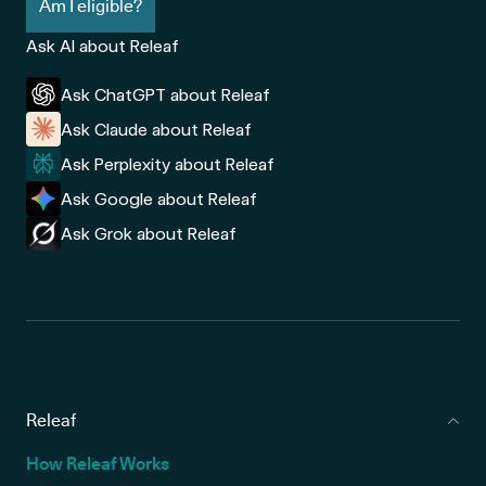
Am I eligible?
Ask AI about Releaf
Ask ChatGPT about Releaf
Ask Claude about Releaf
Ask Perplexity about Releaf
Ask Google about Releaf
Ask Grok about Releaf
Releaf
How Releaf Works