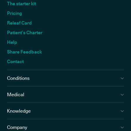
The starter kit
Pricing
Releaf Card
Patient’s Charter
Help
Share Feedback
Contact
Conditions
Medical
Knowledge
Company