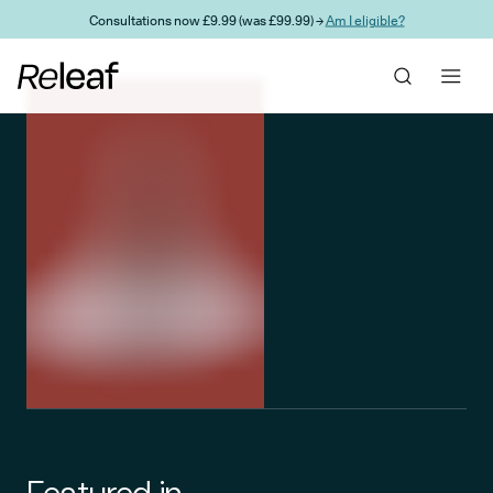
Skip to main content
Consultations now £9.99 (was £99.99) →
Am I eligible?