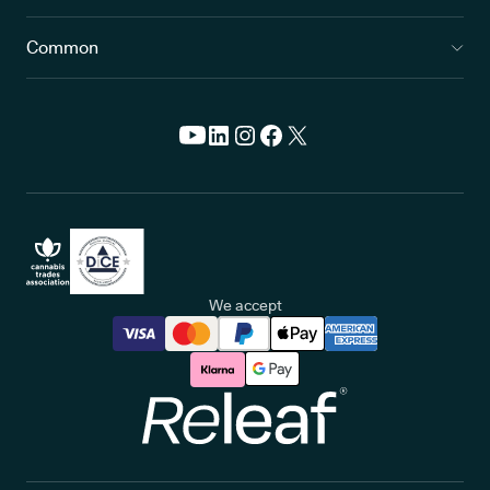
Common
We accept
Releaf