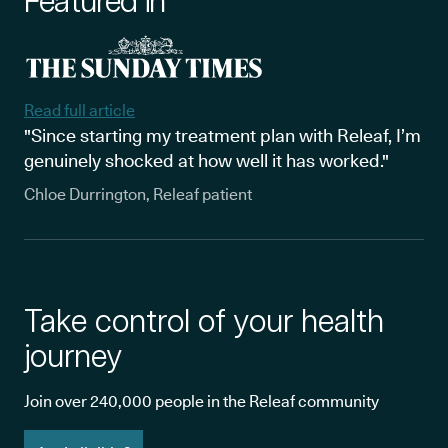
Featured in
Read full article
"Since starting my treatment plan with Releaf, I’m
genuinely shocked at how well it has worked."
Chloe Durrington, Releaf patient
Take control of your health
journey
Join over 240,000 people in the Releaf community