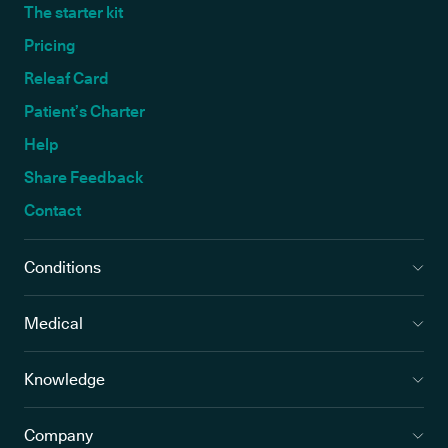
The starter kit
Pricing
Releaf Card
Patient’s Charter
Help
Share Feedback
Contact
Conditions
Medical
Knowledge
Company