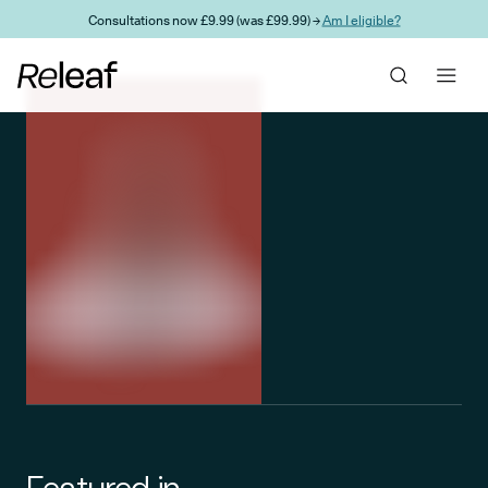
Skip to main content
Consultations now £9.99 (was £99.99) →
Am I eligible?