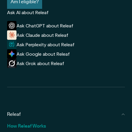
Am I eligible?
Ask AI about Releaf
Ask ChatGPT about Releaf
Ask Claude about Releaf
Ask Perplexity about Releaf
Ask Google about Releaf
Ask Grok about Releaf
Releaf
How Releaf Works