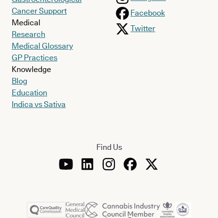
Cancer Support
Facebook
Medical
Twitter
Research
Medical Glossary
GP Practices
Knowledge
Blog
Education
Indica vs Sativa
Find Us