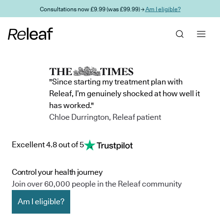
Skip to main content
Consultations now £9.99 (was £99.99) →
Am I eligible?
"Since starting my treatment plan with
Releaf, I’m genuinely shocked at how well it
has worked."
Chloe Durrington, Releaf patient
Excellent 4.8 out of 5
Control your health journey
Join over 60,000 people in the Releaf community
Am I eligible?