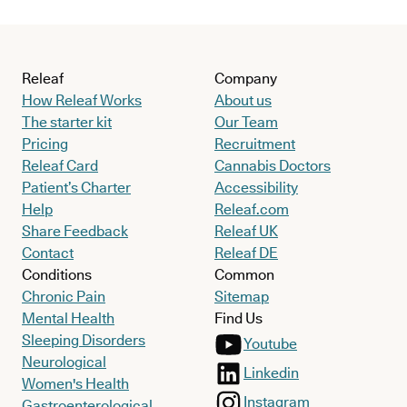
Releaf
Company
How Releaf Works
About us
The starter kit
Our Team
Pricing
Recruitment
Releaf Card
Cannabis Doctors
Patient’s Charter
Accessibility
Help
Releaf.com
Share Feedback
Releaf UK
Contact
Releaf DE
Conditions
Common
Chronic Pain
Sitemap
Mental Health
Find Us
Sleeping Disorders
Youtube
Neurological
Linkedin
Women's Health
Instagram
Gastroenterological