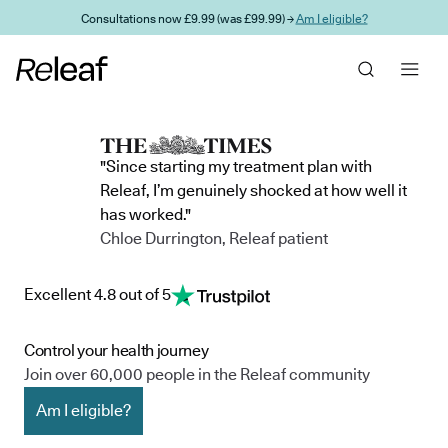
Skip to main content
Consultations now £9.99 (was £99.99) →
Am I eligible?
"Since starting my treatment plan with
Releaf, I’m genuinely shocked at how well it
has worked."
Chloe Durrington, Releaf patient
Excellent 4.8 out of 5
Control your health journey
Join over 60,000 people in the Releaf community
Am I eligible?