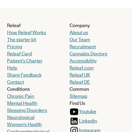
Releaf
Company
How Releaf Works
About us
The starter kit
Our Team
Pricing
Recruitment
Releaf Card
Cannabis Doctors
Patient’s Charter
Accessibility
Help
Releaf.com
Share Feedback
Releaf UK
Contact
Releaf DE
Conditions
Common
Chronic Pain
Sitemap
Mental Health
Find Us
Sleeping Disorders
Youtube
Neurological
Linkedin
Women's Health
Instagram
Gastroenterological