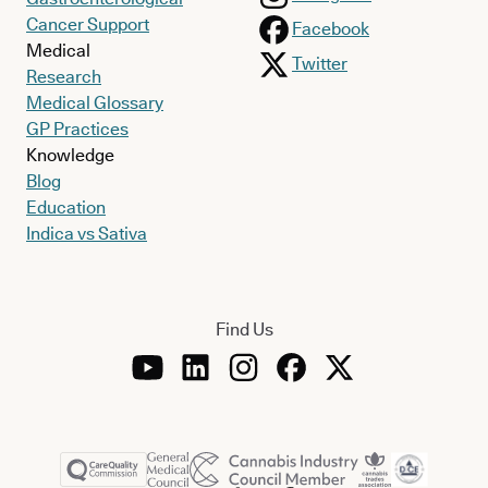
Cancer Support
Facebook
Medical
Twitter
Research
Medical Glossary
GP Practices
Knowledge
Blog
Education
Indica vs Sativa
Find Us