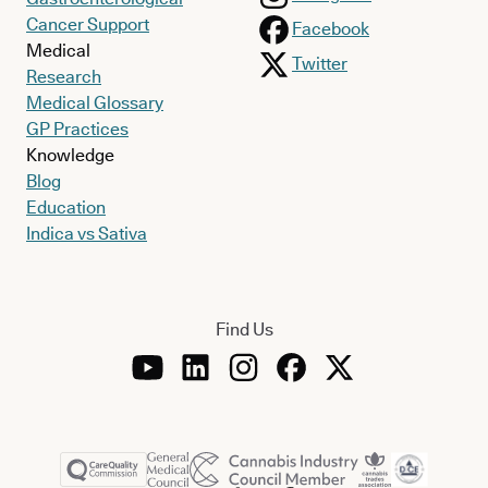
Cancer Support
Facebook
Medical
Twitter
Research
Medical Glossary
GP Practices
Knowledge
Blog
Education
Indica vs Sativa
Find Us