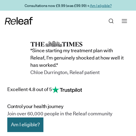
Skip to main content
Consultations now £9.99 (was £99.99) →
Am I eligible?
"Since starting my treatment plan with
Releaf, I’m genuinely shocked at how well it
has worked."
Chloe Durrington, Releaf patient
Excellent 4.8 out of 5
Control your health journey
Join over 60,000 people in the Releaf community
Am I eligible?