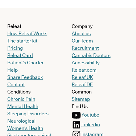
Releaf
Company
How Releaf Works
About us
The starter kit
Our Team
Pricing
Recruitment
Releaf Card
Cannabis Doctors
Patient’s Charter
Accessibility
Help
Releaf.com
Share Feedback
Releaf UK
Contact
Releaf DE
Conditions
Common
Chronic Pain
Sitemap
Mental Health
Find Us
Sleeping Disorders
Youtube
Neurological
Linkedin
Women's Health
Instagram
Gastroenterological