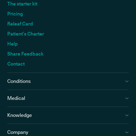
The starter kit
Pricing
Releaf Card
Patient’s Charter
Help
Share Feedback
Contact
Conditions
Medical
Knowledge
Company