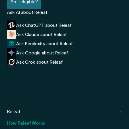
Am I eligible?
Ask AI about Releaf
Ask ChatGPT about Releaf
Ask Claude about Releaf
Ask Perplexity about Releaf
Ask Google about Releaf
Ask Grok about Releaf
Releaf
How Releaf Works