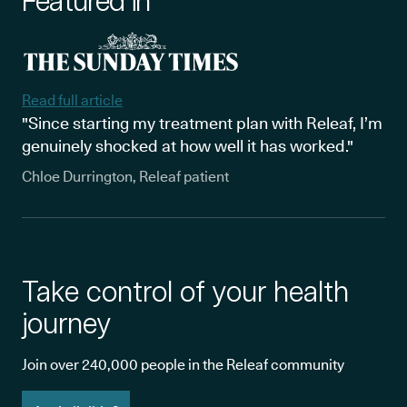
Featured in
Read full article
"Since starting my treatment plan with Releaf, I’m
genuinely shocked at how well it has worked."
Chloe Durrington, Releaf patient
Take control of your health
journey
Join over 240,000 people in the Releaf community