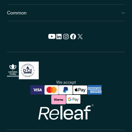
Common
We accept
Releaf