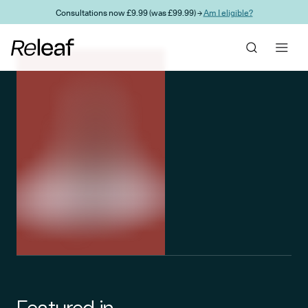
Skip to main content
Consultations now £9.99 (was £99.99) →
Am I eligible?