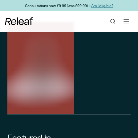
Skip to main content
Consultations now £9.99 (was £99.99) →
Am I eligible?