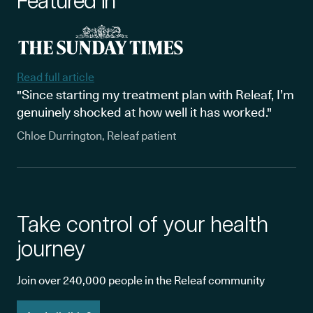
Featured in
Read full article
"Since starting my treatment plan with Releaf, I’m
genuinely shocked at how well it has worked."
Chloe Durrington, Releaf patient
Take control of your health
journey
Join over 240,000 people in the Releaf community