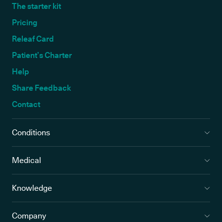
The starter kit
Pricing
Releaf Card
Patient’s Charter
Help
Share Feedback
Contact
Conditions
Medical
Knowledge
Company