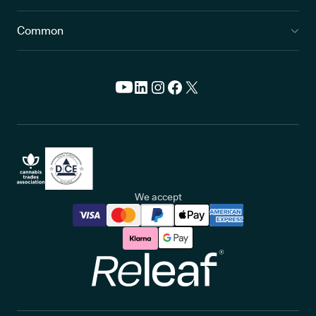
Common
We accept
Releaf