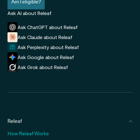
Am I eligible?
Ask AI about Releaf
Ask ChatGPT about Releaf
Ask Claude about Releaf
Ask Perplexity about Releaf
Ask Google about Releaf
Ask Grok about Releaf
Releaf
How Releaf Works