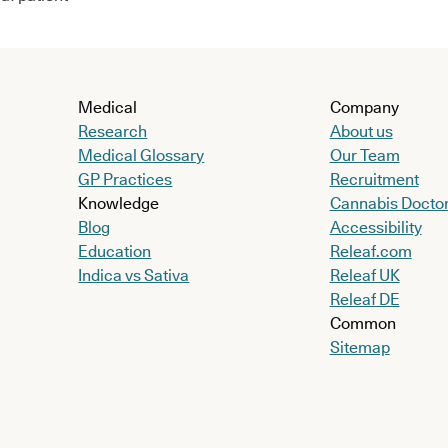
Medical
Company
Research
About us
Medical Glossary
Our Team
GP Practices
Recruitment
Knowledge
Cannabis Docto
Blog
Accessibility
Education
Releaf.com
Indica vs Sativa
Releaf UK
Releaf DE
Common
Sitemap