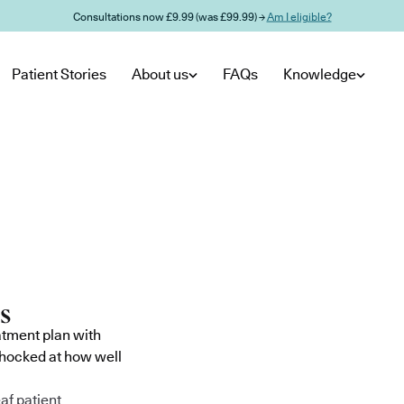
Consultations now £9.99 (was £99.99) →
Am I eligible?
Patient Stories
About us
FAQs
Knowledge
atment plan with
shocked at how well
af patient