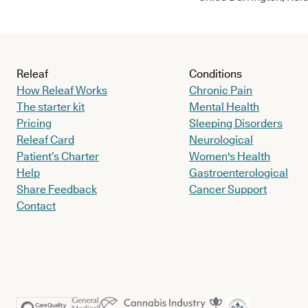
Releaf
Conditions
How Releaf Works
Chronic Pain
The starter kit
Mental Health
Pricing
Sleeping Disorders
Releaf Card
Neurological
Patient’s Charter
Women's Health
Help
Gastroenterological
Share Feedback
Cancer Support
Contact