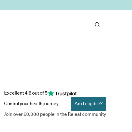
Excellent 4.8 out of 5
Control your health journey
Am I eligible?
Join over 60,000 people in the Releaf community