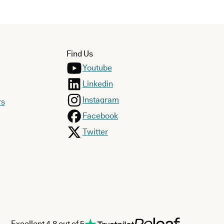
Find Us
Youtube
Linkedin
Instagram
rs
Facebook
Twitter
Excellent 4.8 out of 5