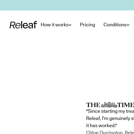
Skip to main content
How it works
Pricing
Conditions
"Since starting my tre
Releaf, I’m genuinely 
it has worked."
Chloe Durrington, Rele