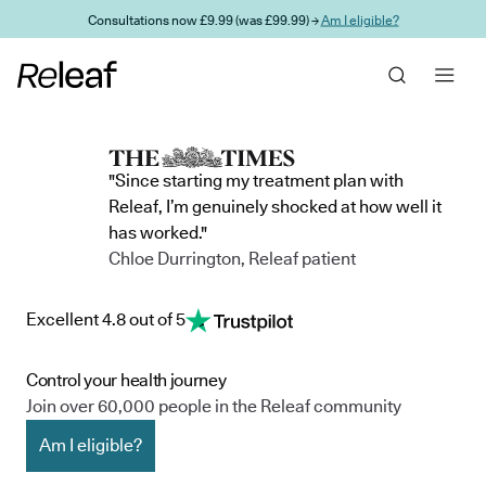
Skip to main content
Consultations now £9.99 (was £99.99) →
Am I eligible?
"Since starting my treatment plan with
Releaf, I’m genuinely shocked at how well it
has worked."
Chloe Durrington, Releaf patient
Excellent 4.8 out of 5
Control your health journey
Join over 60,000 people in the Releaf community
Am I eligible?