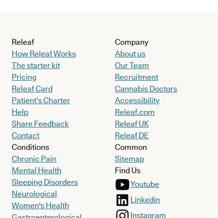
Releaf
Company
How Releaf Works
About us
The starter kit
Our Team
Pricing
Recruitment
Releaf Card
Cannabis Doctors
Patient’s Charter
Accessibility
Help
Releaf.com
Share Feedback
Releaf UK
Contact
Releaf DE
Conditions
Common
Chronic Pain
Sitemap
Mental Health
Find Us
Sleeping Disorders
Youtube
Neurological
Linkedin
Women's Health
Instagram
Gastroenterological