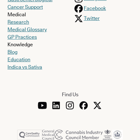
Cancer Support
Facebook
Medical
Twitter
Research
Medical Glossary
GP Practices
Knowledge
Blog
Education
Indica vs Sativa
Find Us