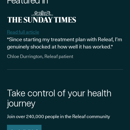
Featured in
Read full article
"Since starting my treatment plan with Releaf, I’m
genuinely shocked at how well it has worked."
Chloe Durrington, Releaf patient
Take control of your health
journey
Join over 240,000 people in the Releaf community