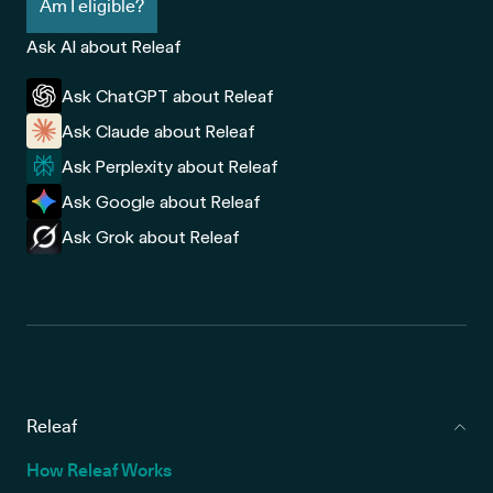
Am I eligible?
Ask AI about Releaf
Ask ChatGPT about Releaf
Ask Claude about Releaf
Ask Perplexity about Releaf
Ask Google about Releaf
Ask Grok about Releaf
Releaf
How Releaf Works