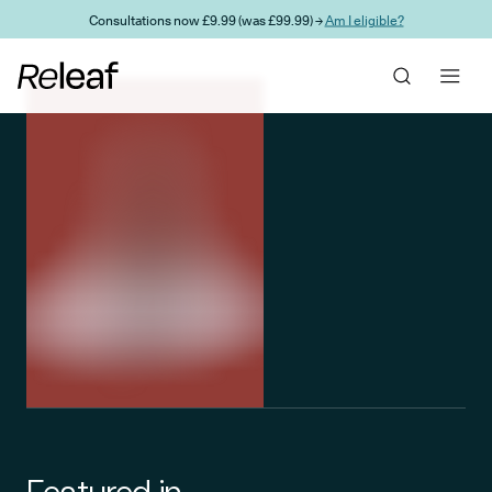
Skip to main content
Consultations now £9.99 (was £99.99) →
Am I eligible?