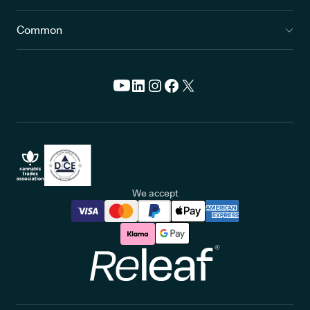
Common
We accept
Releaf