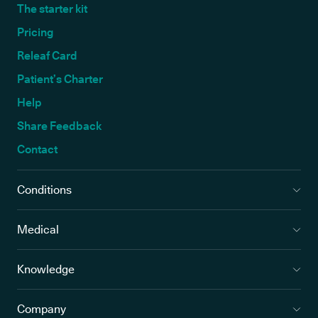
The starter kit
Pricing
Releaf Card
Patient’s Charter
Help
Share Feedback
Contact
Conditions
Medical
Knowledge
Company