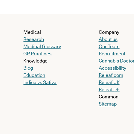
Medical
Company
Research
About us
Medical Glossary
Our Team
GP Practices
Recruitment
Knowledge
Cannabis Docto
Blog
Accessibility
Education
Releaf.com
Indica vs Sativa
Releaf UK
Releaf DE
Common
Sitemap