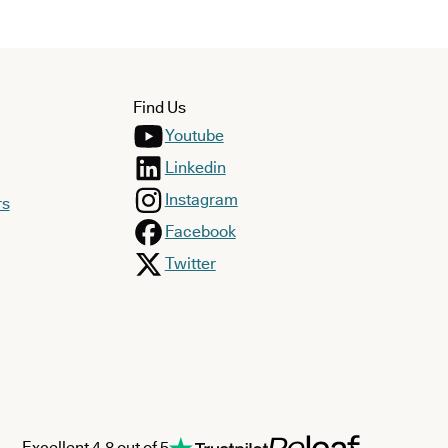
Find Us
Youtube
Linkedin
Instagram
rs
Facebook
Twitter
Excellent 4.8 out of 5