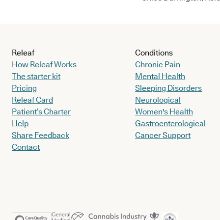
Releaf
Conditions
How Releaf Works
Chronic Pain
The starter kit
Mental Health
Pricing
Sleeping Disorders
Releaf Card
Neurological
Patient’s Charter
Women's Health
Help
Gastroenterological
Share Feedback
Cancer Support
Contact