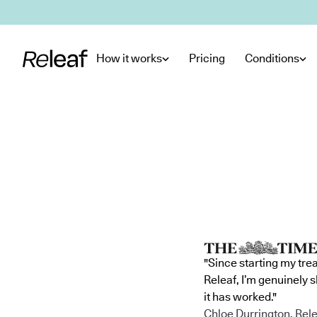
Skip to main content
How it works
Pricing
Conditions
"Since starting my tre
Releaf, I’m genuinely 
it has worked."
Chloe Durrington, Rele