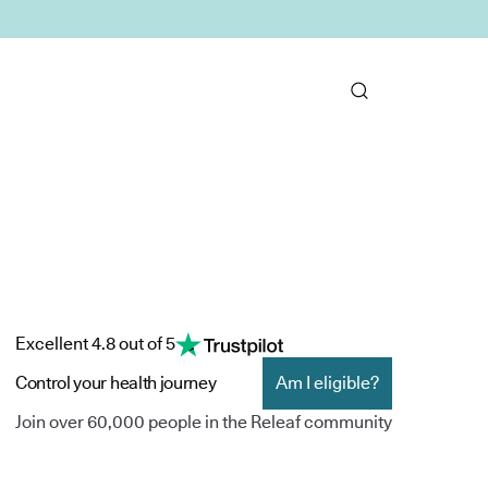
Excellent 4.8 out of 5
Control your health journey
Am I eligible?
Join over 60,000 people in the Releaf community