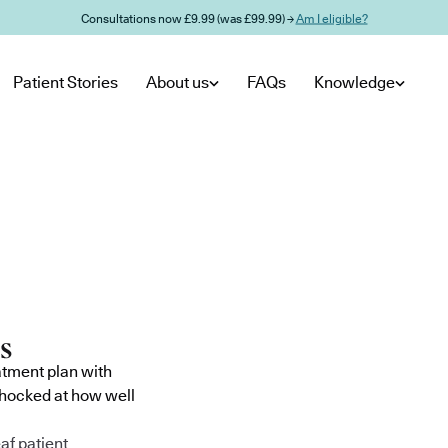
Consultations now £9.99 (was £99.99) →
Am I eligible?
Patient Stories
About us
FAQs
Knowledge
atment plan with
shocked at how well
af patient