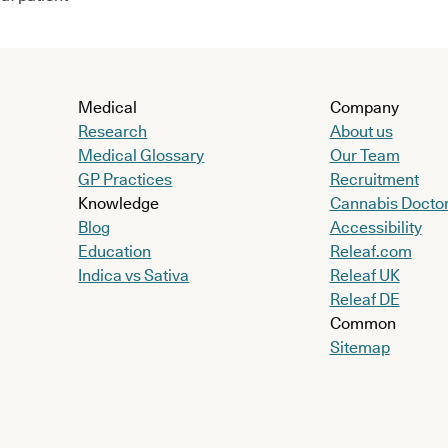
Medical
Company
Research
About us
Medical Glossary
Our Team
GP Practices
Recruitment
Knowledge
Cannabis Docto
Blog
Accessibility
Education
Releaf.com
Indica vs Sativa
Releaf UK
Releaf DE
Common
Sitemap