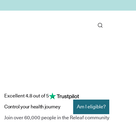
Excellent 4.8 out of 5
Control your health journey
Am I eligible?
Join over 60,000 people in the Releaf community