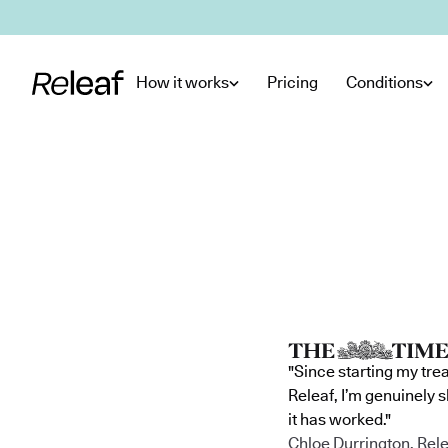
Skip to main content
How it works
Pricing
Conditions
"Since starting my tre
Releaf, I’m genuinely 
it has worked."
Chloe Durrington, Rele