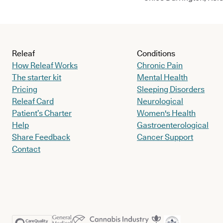
Releaf
Conditions
How Releaf Works
Chronic Pain
The starter kit
Mental Health
Pricing
Sleeping Disorders
Releaf Card
Neurological
Patient’s Charter
Women's Health
Help
Gastroenterological
Share Feedback
Cancer Support
Contact