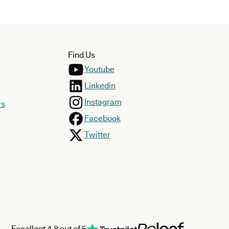
Find Us
Youtube
Linkedin
Instagram
rs
Facebook
Twitter
Excellent 4.8 out of 5