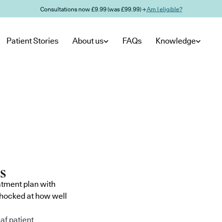
Consultations now £9.99 (was £99.99) →
Am I eligible?
Patient Stories
About us
FAQs
Knowledge
atment plan with
shocked at how well
af patient