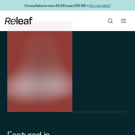
Skip to main content
Consultations now £9.99 (was £99.99) →
Am I eligible?