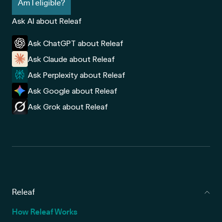
Am I eligible?
Ask AI about Releaf
Ask ChatGPT about Releaf
Ask Claude about Releaf
Ask Perplexity about Releaf
Ask Google about Releaf
Ask Grok about Releaf
Releaf
How Releaf Works