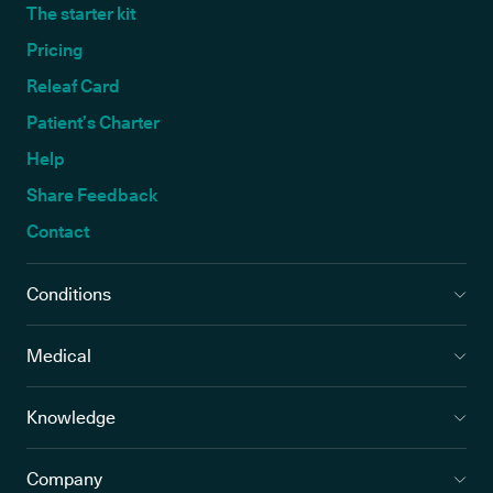
The starter kit
Pricing
Releaf Card
Patient’s Charter
Help
Share Feedback
Contact
Conditions
Medical
Knowledge
Company