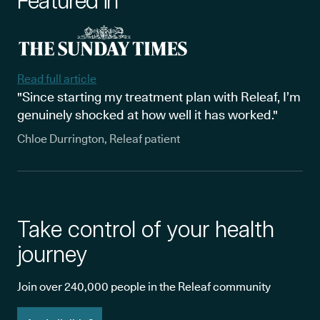
Featured in
Read full article
"Since starting my treatment plan with Releaf, I’m
genuinely shocked at how well it has worked."
Chloe Durrington, Releaf patient
Take control of your health
journey
Join over 240,000 people in the Releaf community