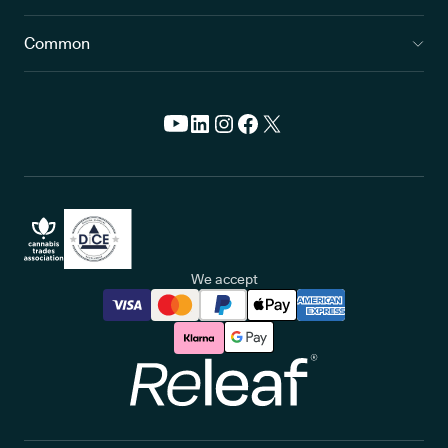
Common
We accept
Releaf