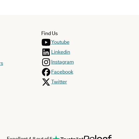
Find Us
Youtube
Linkedin
Instagram
rs
Facebook
Twitter
Excellent 4.8 out of 5