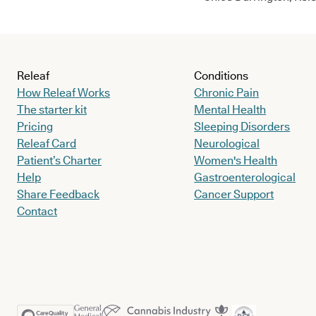
Releaf
Conditions
How Releaf Works
Chronic Pain
The starter kit
Mental Health
Pricing
Sleeping Disorders
Releaf Card
Neurological
Patient’s Charter
Women's Health
Help
Gastroenterological
Share Feedback
Cancer Support
Contact