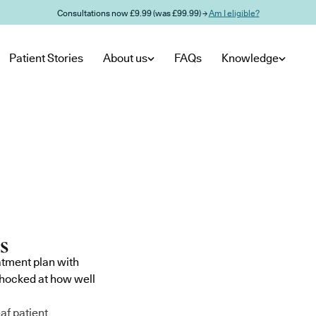
Consultations now £9.99 (was £99.99) →
Am I eligible?
Patient Stories
About us
FAQs
Knowledge
atment plan with
shocked at how well
af patient