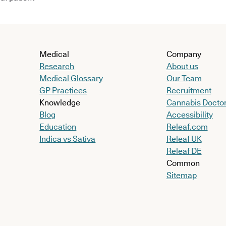
Medical
Company
Research
About us
Medical Glossary
Our Team
GP Practices
Recruitment
Knowledge
Cannabis Docto
Blog
Accessibility
Education
Releaf.com
Indica vs Sativa
Releaf UK
Releaf DE
Common
Sitemap