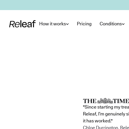
Skip to main content
How it works
Pricing
Conditions
"Since starting my tre
Releaf, I’m genuinely 
it has worked."
Chloe Durrington, Rele