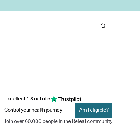
Excellent 4.8 out of 5
Control your health journey
Am I eligible?
Join over 60,000 people in the Releaf community