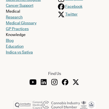
Cancer Support
Facebook
Medical
Twitter
Research
Medical Glossary
GP Practices
Knowledge
Blog
Education
Indica vs Sativa
Find Us