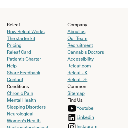
Releaf
Company
How Releaf Works
About us
The starter kit
Our Team
Pricing
Recruitment
Releaf Card
Cannabis Doctors
Patient’s Charter
Accessibility
Help
Releaf.com
Share Feedback
Releaf UK
Contact
Releaf DE
Conditions
Common
Chronic Pain
Sitemap
Mental Health
Find Us
Sleeping Disorders
Youtube
Neurological
Linkedin
Women's Health
Instagram
Gastroenterological