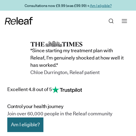
Skip to main content
Consultations now £9.99 (was £99.99) →
Am I eligible?
"Since starting my treatment plan with
Releaf, I’m genuinely shocked at how well it
has worked."
Chloe Durrington, Releaf patient
Excellent 4.8 out of 5
Control your health journey
Join over 60,000 people in the Releaf community
Am I eligible?