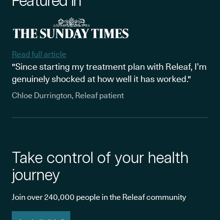
Featured in
Read full article
"Since starting my treatment plan with Releaf, I’m
genuinely shocked at how well it has worked."
Chloe Durrington, Releaf patient
Take control of your health
journey
Join over 240,000 people in the Releaf community