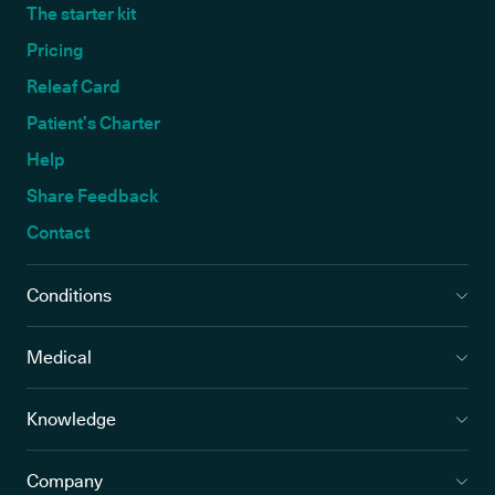
The starter kit
Pricing
Releaf Card
Patient’s Charter
Help
Share Feedback
Contact
Conditions
Medical
Knowledge
Company