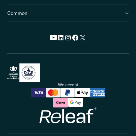
Common
We accept
Releaf