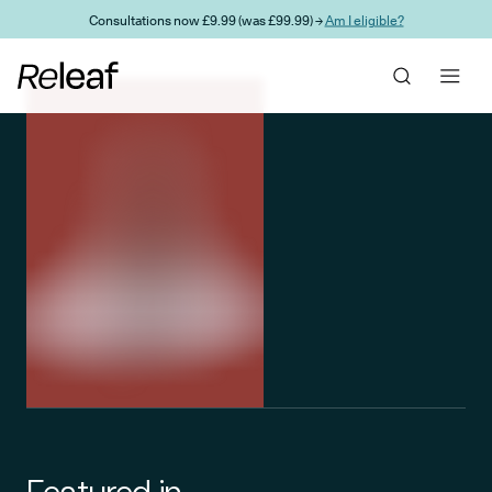
Skip to main content
Consultations now £9.99 (was £99.99) →
Am I eligible?