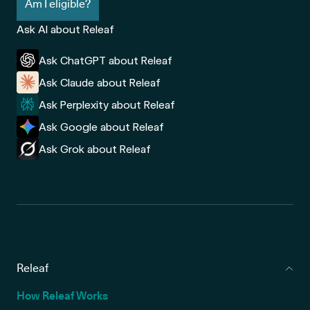
Am I eligible?
Ask AI about Releaf
Ask ChatGPT about Releaf
Ask Claude about Releaf
Ask Perplexity about Releaf
Ask Google about Releaf
Ask Grok about Releaf
Releaf
How Releaf Works