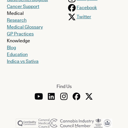
Cancer Support
Facebook
Medical
Twitter
Research
Medical Glossary
GP Practices
Knowledge
Blog
Education
Indica vs Sativa
Find Us