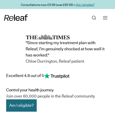
Skip to main content
Consultations now £9.99 (was £99.99) →
Am I eligible?
"Since starting my treatment plan with
Releaf, I’m genuinely shocked at how well it
has worked."
Chloe Durrington, Releaf patient
Excellent 4.8 out of 5
Control your health journey
Join over 60,000 people in the Releaf community
Am I eligible?