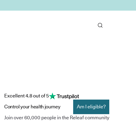
Excellent 4.8 out of 5
Control your health journey
Am I eligible?
Join over 60,000 people in the Releaf community