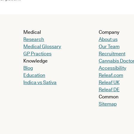
Medical
Company
Research
About us
Medical Glossary
Our Team
GP Practices
Recruitment
Knowledge
Cannabis Docto
Blog
Accessibility
Education
Releaf.com
Indica vs Sativa
Releaf UK
Releaf DE
Common
Sitemap