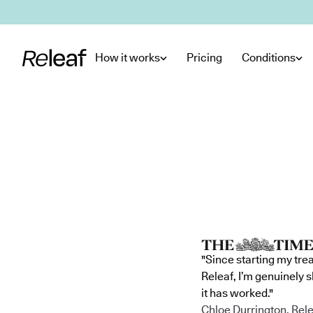
Skip to main content
How it works
Pricing
Conditions
"Since starting my tre
Releaf, I’m genuinely 
it has worked."
Chloe Durrington, Rele