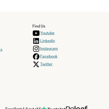
Find Us
Youtube
Linkedin
Instagram
rs
Facebook
Twitter
Excellent 4.8 out of 5