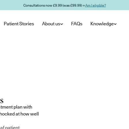
Consultations now £9.99 (was £99.99) →
Am I eligible?
Patient Stories
About us
FAQs
Knowledge
atment plan with
shocked at how well
af patient