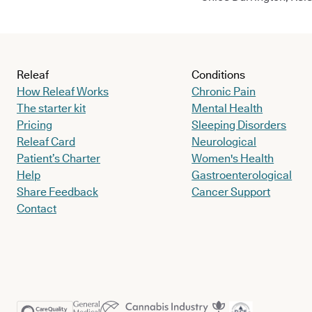
Releaf
Conditions
How Releaf Works
Chronic Pain
The starter kit
Mental Health
Pricing
Sleeping Disorders
Releaf Card
Neurological
Patient’s Charter
Women's Health
Help
Gastroenterological
Share Feedback
Cancer Support
Contact