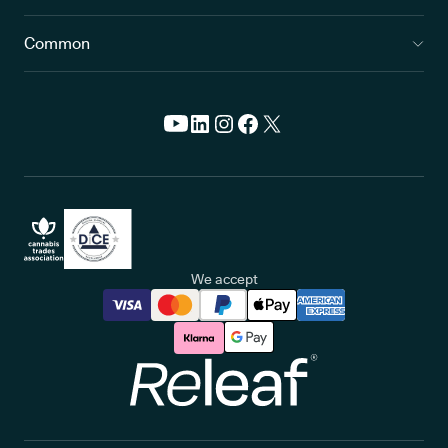
Common
We accept
Releaf