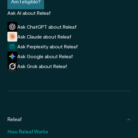
Am I eligible?
Ask AI about Releaf
Ask ChatGPT about Releaf
Ask Claude about Releaf
Ask Perplexity about Releaf
Ask Google about Releaf
Ask Grok about Releaf
Releaf
How Releaf Works