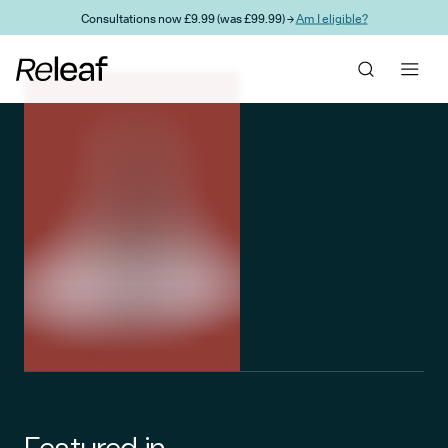
Skip to main content
Consultations now £9.99 (was £99.99) →
Am I eligible?