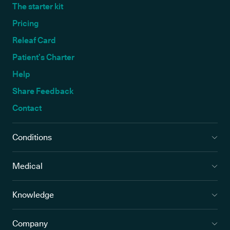
The starter kit
Pricing
Releaf Card
Patient’s Charter
Help
Share Feedback
Contact
Conditions
Medical
Knowledge
Company