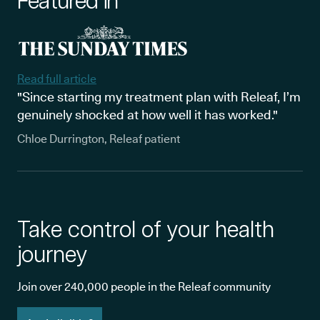
Featured in
Read full article
"Since starting my treatment plan with Releaf, I’m
genuinely shocked at how well it has worked."
Chloe Durrington, Releaf patient
Take control of your health
journey
Join over 240,000 people in the Releaf community