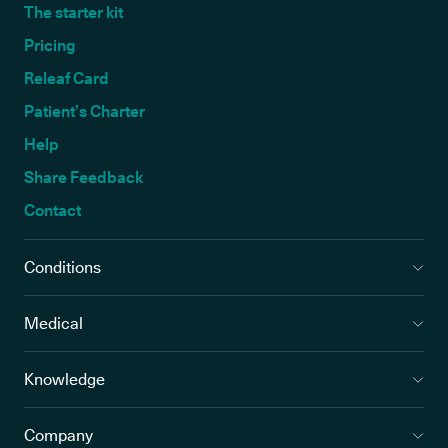
The starter kit
Pricing
Releaf Card
Patient’s Charter
Help
Share Feedback
Contact
Conditions
Medical
Knowledge
Company