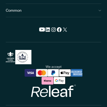
Common
We accept
Releaf