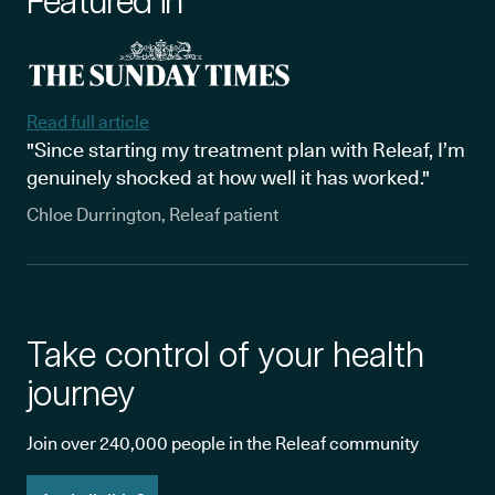
Featured in
Read full article
"Since starting my treatment plan with Releaf, I’m
genuinely shocked at how well it has worked."
Chloe Durrington, Releaf patient
Take control of your health
journey
Join over 240,000 people in the Releaf community