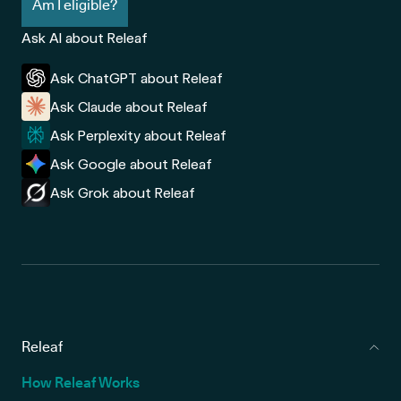
Am I eligible?
Ask AI about Releaf
Ask ChatGPT about Releaf
Ask Claude about Releaf
Ask Perplexity about Releaf
Ask Google about Releaf
Ask Grok about Releaf
Releaf
How Releaf Works