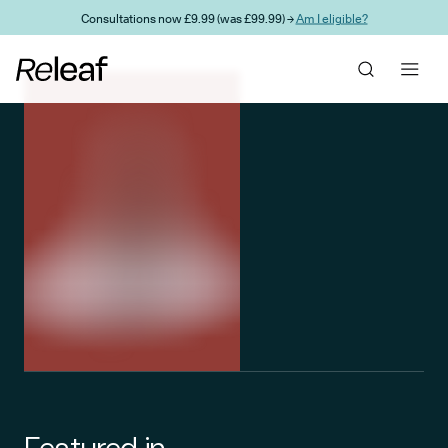
Skip to main content
Consultations now £9.99 (was £99.99) →
Am I eligible?