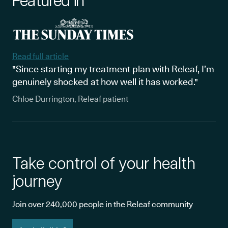
Featured in
Read full article
"Since starting my treatment plan with Releaf, I’m
genuinely shocked at how well it has worked."
Chloe Durrington, Releaf patient
Take control of your health
journey
Join over 240,000 people in the Releaf community