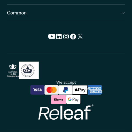
Common
We accept
Releaf