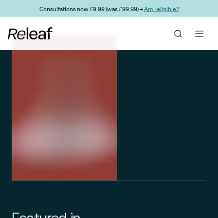
Skip to main content
Consultations now £9.99 (was £99.99) →
Am I eligible?