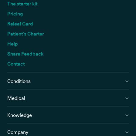
The starter kit
Pricing
Releaf Card
Patient’s Charter
Help
Share Feedback
Contact
Conditions
Medical
Knowledge
Company