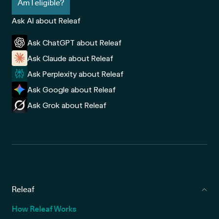
Am I eligible?
Ask AI about Releaf
Ask ChatGPT about Releaf
Ask Claude about Releaf
Ask Perplexity about Releaf
Ask Google about Releaf
Ask Grok about Releaf
Releaf
How Releaf Works