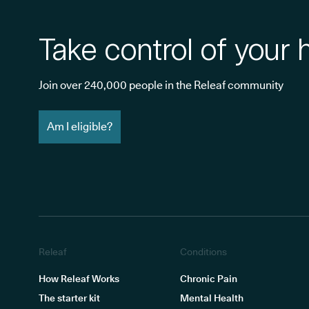
Take control of your 
Join over 240,000 people in the Releaf community
Am I eligible?
Releaf
Conditions
How Releaf Works
Chronic Pain
The starter kit
Mental Health