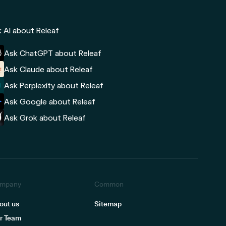
 AI about Releaf
Ask ChatGPT about Releaf
Ask Claude about Releaf
Ask Perplexity about Releaf
Ask Google about Releaf
Ask Grok about Releaf
mpany
Common
out us
Sitemap
r Team