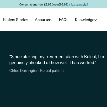
Consultations now £9.99 (was £99.99) →
Am I eligible?
Patient Stories
About us
FAQs
Knowledge
"Since starting my treatment plan with Releaf, I’m
genuinely shocked at how well it has worked."
Chloe Durrington, Releaf patient