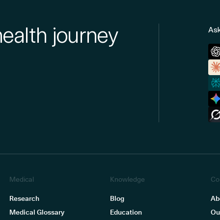
health journey
Ask
Medical
Knowledge
Co
Research
Blog
Ab
Medical Glossary
Education
Ou