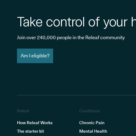
Take control of your 
Join over 240,000 people in the Releaf community
Am I eligible?
Releaf
Conditions
How Releaf Works
Chronic Pain
The starter kit
Mental Health