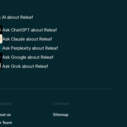
 AI about Releaf
Ask ChatGPT about Releaf
Ask Claude about Releaf
Ask Perplexity about Releaf
Ask Google about Releaf
Ask Grok about Releaf
mpany
Common
out us
Sitemap
r Team