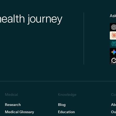
health journey
Ask
Medical
Knowledge
Co
Research
Blog
Ab
Medical Glossary
Education
Ou