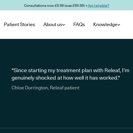
Consultations now £9.99 (was £99.99) →
Am I eligible?
Patient Stories
About us
FAQs
Knowledge
"Since starting my treatment plan with Releaf, I’m
genuinely shocked at how well it has worked."
Chloe Durrington, Releaf patient