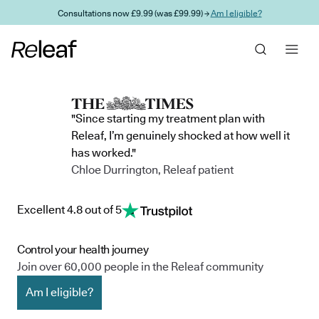
Skip to main content
Consultations now £9.99 (was £99.99) →
Am I eligible?
"Since starting my treatment plan with
Releaf, I’m genuinely shocked at how well it
has worked."
Chloe Durrington, Releaf patient
Excellent 4.8 out of 5
Control your health journey
Join over 60,000 people in the Releaf community
Am I eligible?