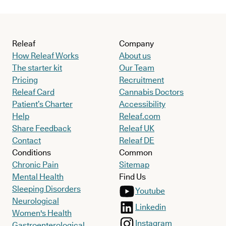
Releaf
Company
How Releaf Works
About us
The starter kit
Our Team
Pricing
Recruitment
Releaf Card
Cannabis Doctors
Patient’s Charter
Accessibility
Help
Releaf.com
Share Feedback
Releaf UK
Contact
Releaf DE
Conditions
Common
Chronic Pain
Sitemap
Mental Health
Find Us
Sleeping Disorders
Youtube
Neurological
Linkedin
Women's Health
Instagram
Gastroenterological