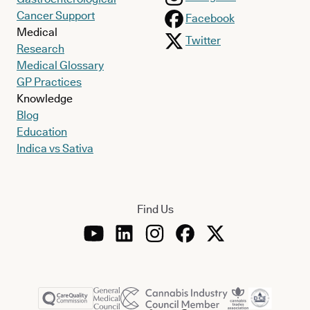
Cancer Support
Facebook
Medical
Twitter
Research
Medical Glossary
GP Practices
Knowledge
Blog
Education
Indica vs Sativa
Find Us