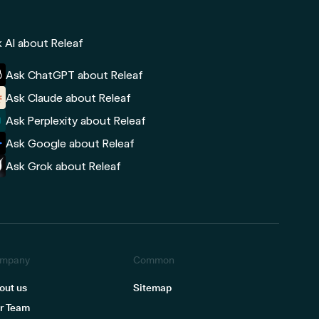
 AI about Releaf
Ask ChatGPT about Releaf
Ask Claude about Releaf
Ask Perplexity about Releaf
Ask Google about Releaf
Ask Grok about Releaf
mpany
Common
out us
Sitemap
r Team