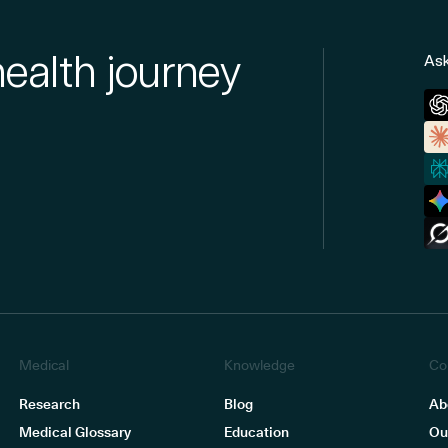
health journey
Ask
Medical
Knowledge
Co
Research
Blog
Ab
Medical Glossary
Education
Ou