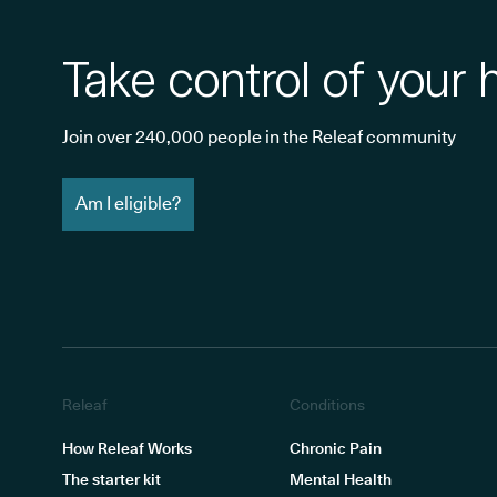
Take control of your 
Join over 240,000 people in the Releaf community
Am I eligible?
Releaf
Conditions
How Releaf Works
Chronic Pain
The starter kit
Mental Health