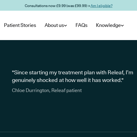
Consultations now £9.99 (was £99.99) →
Am I eligible?
Patient Stories
About us
FAQs
Knowledge
"Since starting my treatment plan with Releaf, I’m
genuinely shocked at how well it has worked."
Chloe Durrington, Releaf patient