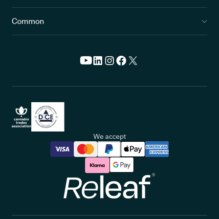
Common
We accept
Releaf