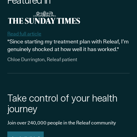
Featured in
Read full article
"Since starting my treatment plan with Releaf, I’m
genuinely shocked at how well it has worked."
Chloe Durrington, Releaf patient
Take control of your health
journey
Join over 240,000 people in the Releaf community