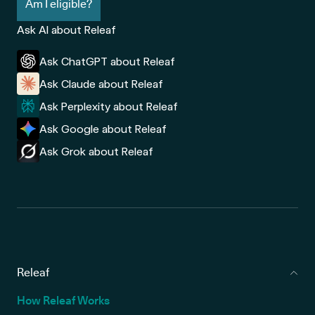
Am I eligible?
Ask AI about Releaf
Ask ChatGPT about Releaf
Ask Claude about Releaf
Ask Perplexity about Releaf
Ask Google about Releaf
Ask Grok about Releaf
Releaf
How Releaf Works