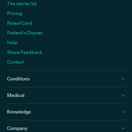
The starter kit
Pricing
Releaf Card
Patient’s Charter
Help
Share Feedback
Contact
Conditions
Medical
Knowledge
Company