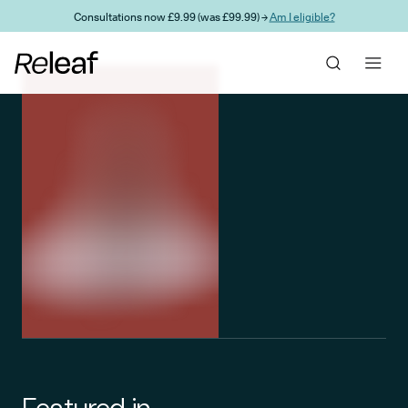
Skip to main content
Consultations now £9.99 (was £99.99) →
Am I eligible?