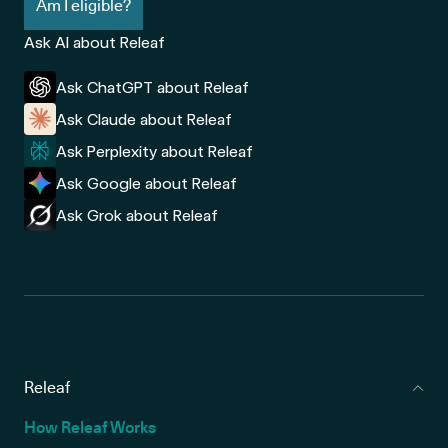
Am I eligible?
Ask AI about Releaf
Ask ChatGPT about Releaf
Ask Claude about Releaf
Ask Perplexity about Releaf
Ask Google about Releaf
Ask Grok about Releaf
Releaf
How Releaf Works