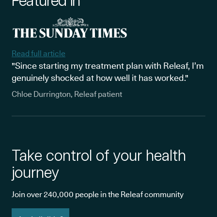
Featured in
Read full article
"Since starting my treatment plan with Releaf, I’m
genuinely shocked at how well it has worked."
Chloe Durrington, Releaf patient
Take control of your health
journey
Join over 240,000 people in the Releaf community