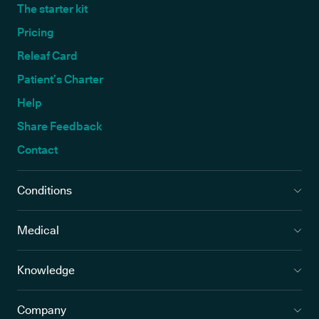
The starter kit
Pricing
Releaf Card
Patient’s Charter
Help
Share Feedback
Contact
Conditions
Medical
Knowledge
Company