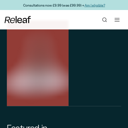
Skip to main content
Consultations now £9.99 (was £99.99) →
Am I eligible?