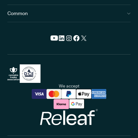
Common
We accept
Releaf