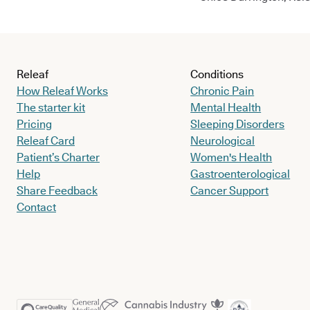
Releaf
Conditions
How Releaf Works
Chronic Pain
The starter kit
Mental Health
Pricing
Sleeping Disorders
Releaf Card
Neurological
Patient’s Charter
Women's Health
Help
Gastroenterological
Share Feedback
Cancer Support
Contact