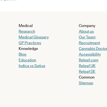
Medical
Company
Research
About us
Medical Glossary
Our Team
GP Practices
Recruitment
Knowledge
Cannabis Docto
Blog
Accessibility
Education
Releaf.com
Indica vs Sativa
Releaf UK
Releaf DE
Common
Sitemap