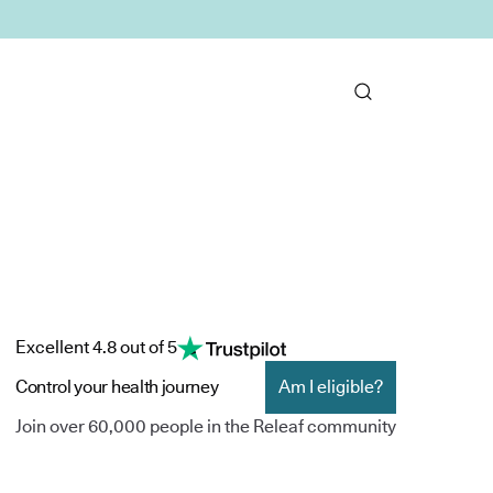
Excellent 4.8 out of 5
Control your health journey
Am I eligible?
Join over 60,000 people in the Releaf community