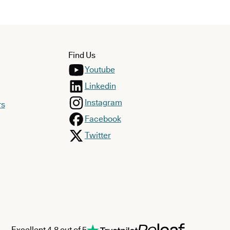
Find Us
Youtube
Linkedin
Instagram
rs
Facebook
Twitter
Excellent 4.8 out of 5