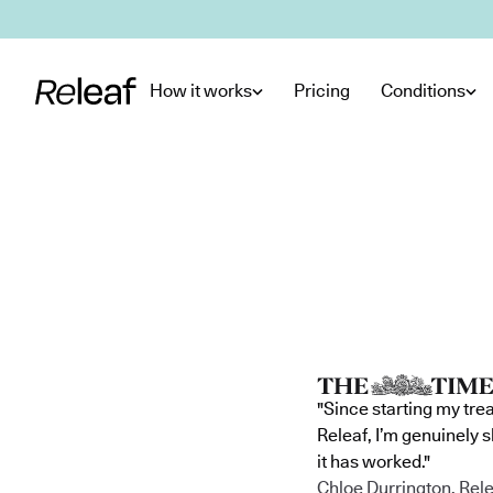
Skip to main content
How it works
Pricing
Conditions
"Since starting my tre
Releaf, I’m genuinely 
it has worked."
Chloe Durrington, Rele