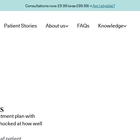
Consultations now £9.99 (was £99.99) →
Am I eligible?
Patient Stories
About us
FAQs
Knowledge
atment plan with
shocked at how well
af patient