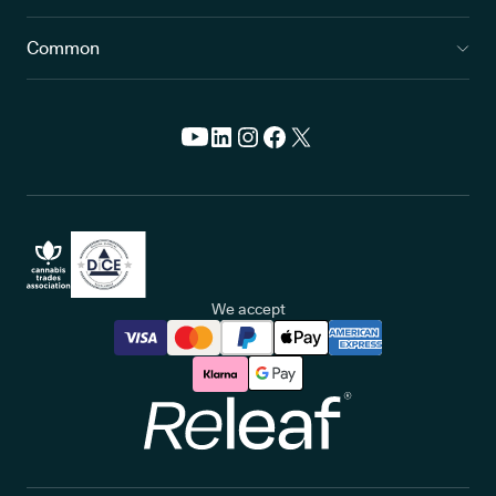
Common
We accept
Releaf