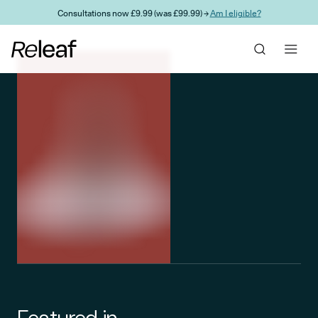
Skip to main content
Consultations now £9.99 (was £99.99) →
Am I eligible?