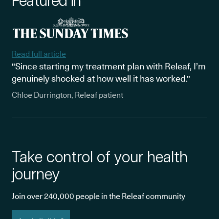
Featured in
Read full article
"Since starting my treatment plan with Releaf, I’m
genuinely shocked at how well it has worked."
Chloe Durrington, Releaf patient
Take control of your health
journey
Join over 240,000 people in the Releaf community