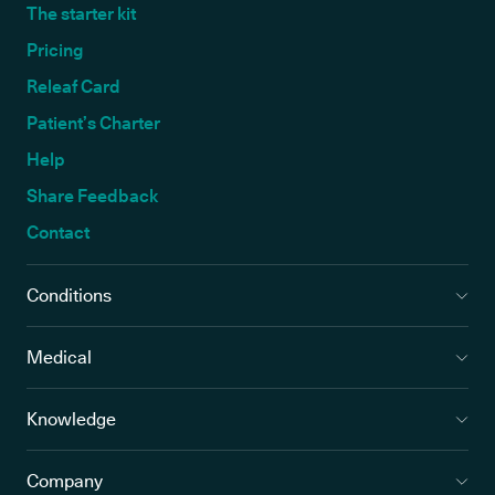
The starter kit
Pricing
Releaf Card
Patient’s Charter
Help
Share Feedback
Contact
Conditions
Medical
Knowledge
Company