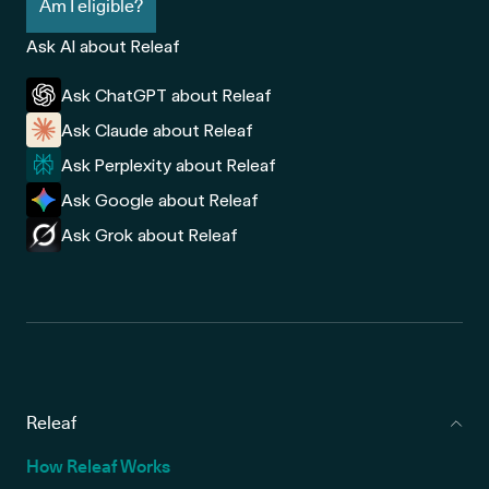
Am I eligible?
Ask AI about Releaf
Ask ChatGPT about Releaf
Ask Claude about Releaf
Ask Perplexity about Releaf
Ask Google about Releaf
Ask Grok about Releaf
Releaf
How Releaf Works