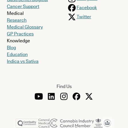
Cancer Support
Facebook
Medical
Twitter
Research
Medical Glossary
GP Practices
Knowledge
Blog
Education
Indica vs Sativa
Find Us