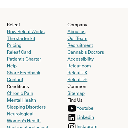
Releaf
Company
How Releaf Works
About us
The starter kit
Our Team
Pricing
Recruitment
Releaf Card
Cannabis Doctors
Patient’s Charter
Accessibility
Help
Releaf.com
Share Feedback
Releaf UK
Contact
Releaf DE
Conditions
Common
Chronic Pain
Sitemap
Mental Health
Find Us
Sleeping Disorders
Youtube
Neurological
Linkedin
Women's Health
Instagram
Gastroenterological