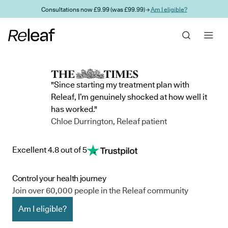
Skip to main content
Consultations now £9.99 (was £99.99) →
Am I eligible?
"Since starting my treatment plan with
Releaf, I’m genuinely shocked at how well it
has worked."
Chloe Durrington, Releaf patient
Excellent 4.8 out of 5
Control your health journey
Join over 60,000 people in the Releaf community
Am I eligible?