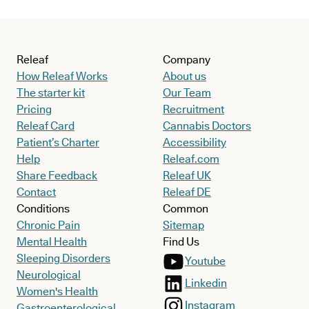
Releaf
Company
How Releaf Works
About us
The starter kit
Our Team
Pricing
Recruitment
Releaf Card
Cannabis Doctors
Patient’s Charter
Accessibility
Help
Releaf.com
Share Feedback
Releaf UK
Contact
Releaf DE
Conditions
Common
Chronic Pain
Sitemap
Mental Health
Find Us
Sleeping Disorders
Youtube
Neurological
Linkedin
Women's Health
Instagram
Gastroenterological