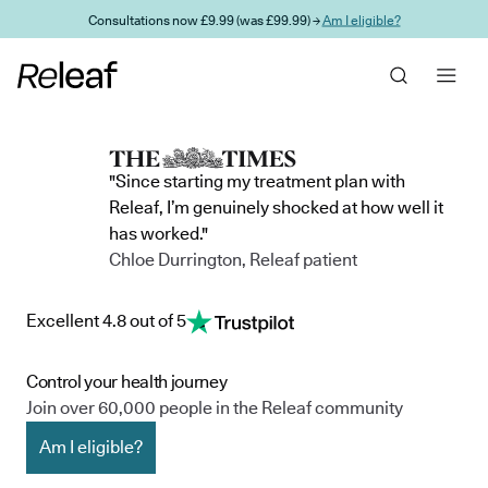
Skip to main content
Consultations now £9.99 (was £99.99) →
Am I eligible?
"Since starting my treatment plan with
Releaf, I’m genuinely shocked at how well it
has worked."
Chloe Durrington, Releaf patient
Excellent 4.8 out of 5
Control your health journey
Join over 60,000 people in the Releaf community
Am I eligible?