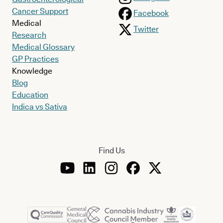
Cancer Support
Facebook
Medical
Twitter
Research
Medical Glossary
GP Practices
Knowledge
Blog
Education
Indica vs Sativa
Find Us