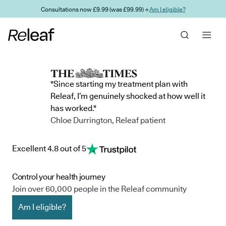
Skip to main content
Consultations now £9.99 (was £99.99) →
Am I eligible?
"Since starting my treatment plan with
Releaf, I’m genuinely shocked at how well it
has worked."
Chloe Durrington, Releaf patient
Excellent 4.8 out of 5
Control your health journey
Join over 60,000 people in the Releaf community
Am I eligible?