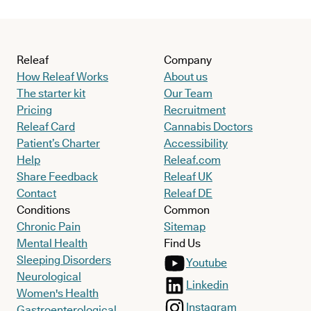
Releaf
Company
How Releaf Works
About us
The starter kit
Our Team
Pricing
Recruitment
Releaf Card
Cannabis Doctors
Patient’s Charter
Accessibility
Help
Releaf.com
Share Feedback
Releaf UK
Contact
Releaf DE
Conditions
Common
Chronic Pain
Sitemap
Mental Health
Find Us
Sleeping Disorders
Youtube
Neurological
Linkedin
Women's Health
Instagram
Gastroenterological