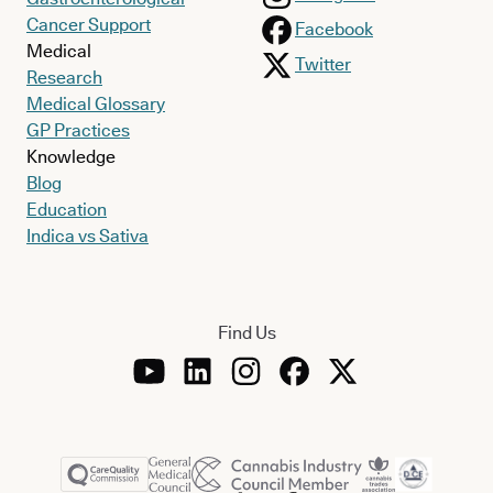
Cancer Support
Facebook
Medical
Twitter
Research
Medical Glossary
GP Practices
Knowledge
Blog
Education
Indica vs Sativa
Find Us