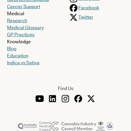
Cancer Support
Facebook
Medical
Twitter
Research
Medical Glossary
GP Practices
Knowledge
Blog
Education
Indica vs Sativa
Find Us