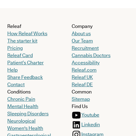
Releaf
Company
How Releaf Works
About us
The starter kit
Our Team
Pricing
Recruitment
Releaf Card
Cannabis Doctors
Patient’s Charter
Accessibility
Help
Releaf.com
Share Feedback
Releaf UK
Contact
Releaf DE
Conditions
Common
Chronic Pain
Sitemap
Mental Health
Find Us
Sleeping Disorders
Youtube
Neurological
Linkedin
Women's Health
Instagram
Gastroenterological