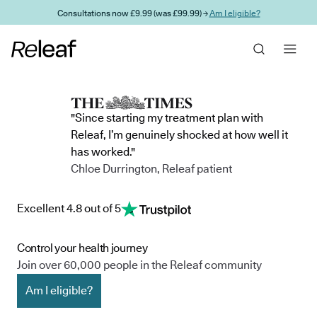
Skip to main content
Consultations now £9.99 (was £99.99) →
Am I eligible?
"Since starting my treatment plan with
Releaf, I’m genuinely shocked at how well it
has worked."
Chloe Durrington, Releaf patient
Excellent 4.8 out of 5
Control your health journey
Join over 60,000 people in the Releaf community
Am I eligible?