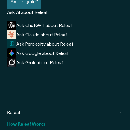
Am I eligible?
Ask AI about Releaf
Ask ChatGPT about Releaf
Ask Claude about Releaf
Ask Perplexity about Releaf
Ask Google about Releaf
Ask Grok about Releaf
Releaf
How Releaf Works