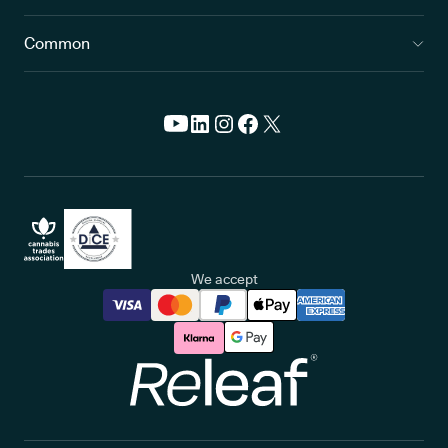
Common
We accept
Releaf