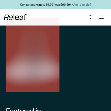
Skip to main content
Consultations now £9.99 (was £99.99) →
Am I eligible?