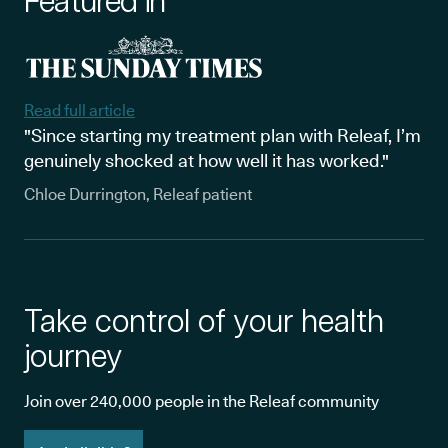
Featured in
Read full article
"Since starting my treatment plan with Releaf, I’m
genuinely shocked at how well it has worked."
Chloe Durrington, Releaf patient
Take control of your health
journey
Join over 240,000 people in the Releaf community