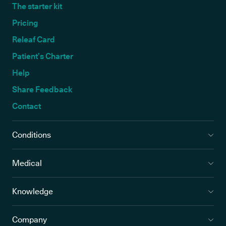
The starter kit
Pricing
Releaf Card
Patient’s Charter
Help
Share Feedback
Contact
Conditions
Medical
Knowledge
Company