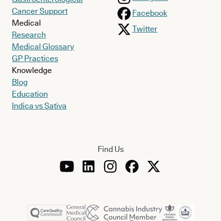
Cancer Support
Facebook
Medical
Twitter
Research
Medical Glossary
GP Practices
Knowledge
Blog
Education
Indica vs Sativa
Find Us