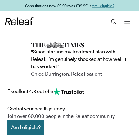
Skip to main content
Consultations now £9.99 (was £99.99) →
Am I eligible?
"Since starting my treatment plan with
Releaf, I’m genuinely shocked at how well it
has worked."
Chloe Durrington, Releaf patient
Excellent 4.8 out of 5
Control your health journey
Join over 60,000 people in the Releaf community
Am I eligible?