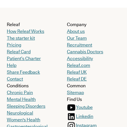
Releaf
Company
How Releaf Works
About us
The starter kit
Our Team
Pricing
Recruitment
Releaf Card
Cannabis Doctors
Patient’s Charter
Accessibility
Help
Releaf.com
Share Feedback
Releaf UK
Contact
Releaf DE
Conditions
Common
Chronic Pain
Sitemap
Mental Health
Find Us
Sleeping Disorders
Youtube
Neurological
Linkedin
Women's Health
Instagram
Gastroenterological