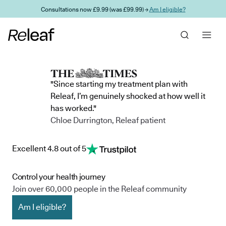
Skip to main content
Consultations now £9.99 (was £99.99) →
Am I eligible?
"Since starting my treatment plan with
Releaf, I’m genuinely shocked at how well it
has worked."
Chloe Durrington, Releaf patient
Excellent 4.8 out of 5
Control your health journey
Join over 60,000 people in the Releaf community
Am I eligible?