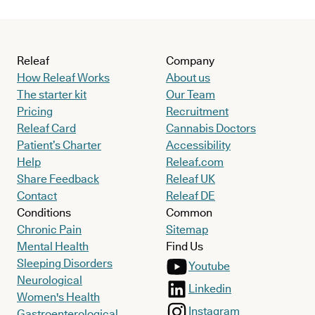
Releaf
Company
How Releaf Works
About us
The starter kit
Our Team
Pricing
Recruitment
Releaf Card
Cannabis Doctors
Patient’s Charter
Accessibility
Help
Releaf.com
Share Feedback
Releaf UK
Contact
Releaf DE
Conditions
Common
Chronic Pain
Sitemap
Mental Health
Find Us
Sleeping Disorders
Youtube
Neurological
Linkedin
Women's Health
Instagram
Gastroenterological