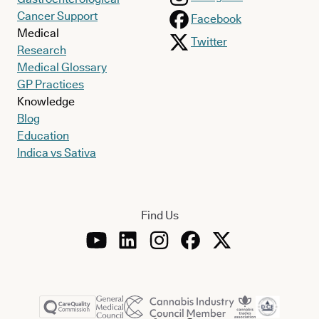
Cancer Support
Facebook
Medical
Twitter
Research
Medical Glossary
GP Practices
Knowledge
Blog
Education
Indica vs Sativa
Find Us